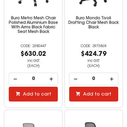
Buro Metro Mesh Chair
Buro Mondo Tivoli
Polished Aluminium Base
Drafting Chair Mesh Back
With Arms Black Fabric
Black
Seat Mesh Back
2380447
2973868
$630.02
$424.79
inc GST
inc GST
(EACH)
(EACH)
Add to cart
Add to cart