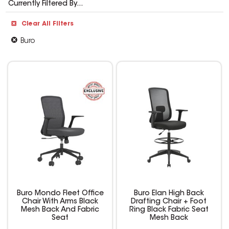
Currently Filtered By...
Clear All Filters
Buro
Buro Mondo Fleet Office
Buro Elan High Back
Chair With Arms Black
Drafting Chair + Foot
Mesh Back And Fabric
Ring Black Fabric Seat
Seat
Mesh Back