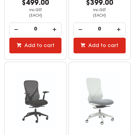
$499.00
$399.00
inc GST
inc GST
(EACH)
(EACH)
Add to cart
Add to cart