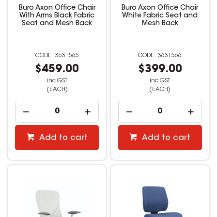
Buro Axon Office Chair
Buro Axon Office Chair
With Arms Black Fabric
White Fabric Seat and
Seat and Mesh Back
Mesh Back
3631565
3631566
$459.00
$399.00
inc GST
inc GST
(EACH)
(EACH)
Add to cart
Add to cart