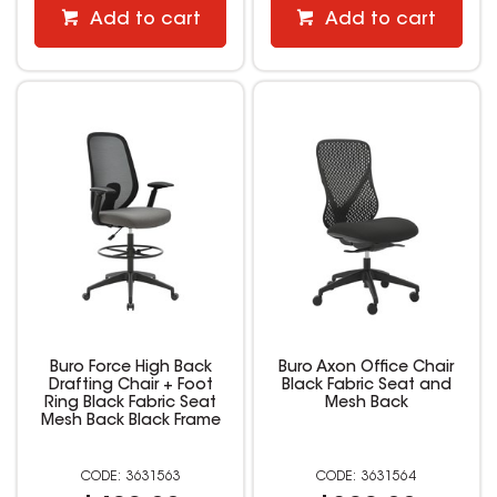
Add to cart
Add to cart
Buro Force High Back
Buro Axon Office Chair
Drafting Chair + Foot
Black Fabric Seat and
Ring Black Fabric Seat
Mesh Back
Mesh Back Black Frame
3631563
3631564