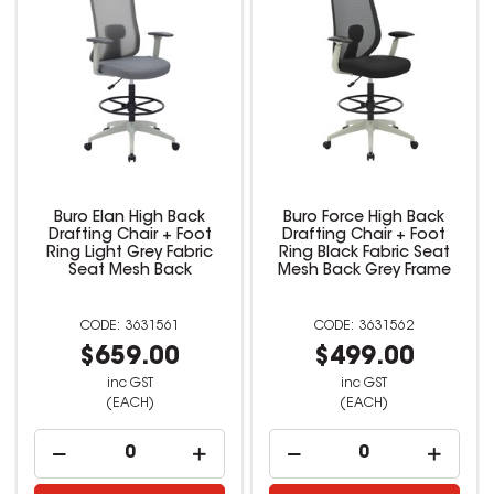
Buro Elan High Back
Buro Force High Back
Drafting Chair + Foot
Drafting Chair + Foot
Ring Light Grey Fabric
Ring Black Fabric Seat
Seat Mesh Back
Mesh Back Grey Frame
3631561
3631562
$659.00
$499.00
inc GST
inc GST
(EACH)
(EACH)