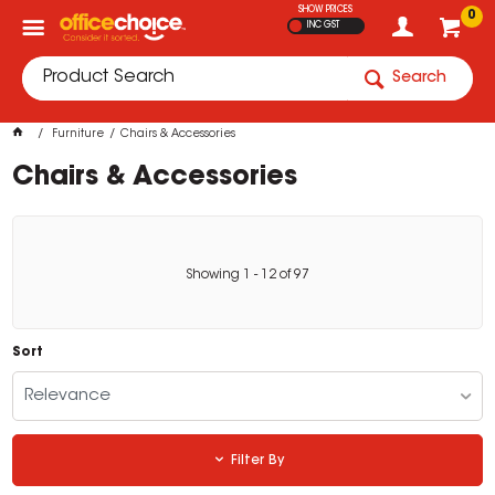
SHOW PRICES
0
INC GST
Search
Furniture
Chairs & Accessories
Chairs & Accessories
Showing
1
-
12
of
97
Sort
Relevance
Filter By