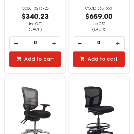
3213723
3631560
$340.23
$659.00
inc GST
inc GST
(EACH)
(EACH)
Add to cart
Add to cart