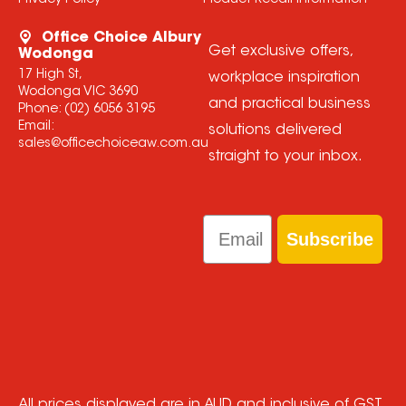
Privacy Policy
Product Recall Information
Office Choice Albury
Get exclusive offers,
Wodonga
17 High St,
workplace inspiration
Wodonga VIC 3690
and practical business
Phone:
(02) 6056 3195
Email:
solutions delivered
sales@officechoiceaw.com.au
straight to your inbox.
Email
Subscribe
All prices displayed are in AUD and inclusive of GST