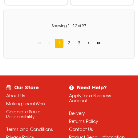
Showing
1
-
12
of
97
1
2
3
Our Store
Need Help?
About Us
Apply for a Business
Account
Making Local Work
Corporate Social
Delivery
Responsibility
Returns Policy
Terms and Conditions
Contact Us