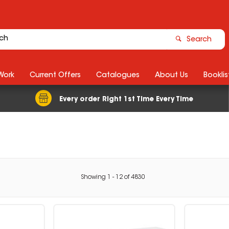
Search
Work
Current Offers
Catalogues
About Us
Booklis
Every order Right 1st Time Every Time
Showing
1
-
12
of
4830