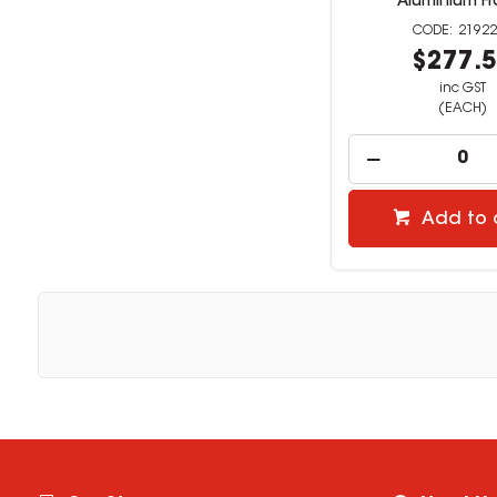
Aluminium F
21922
$277.
inc GST
(EACH)
Add to 