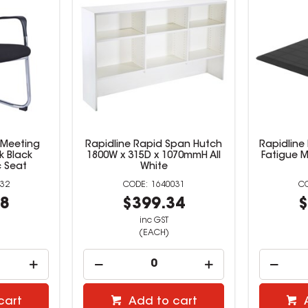
 Meeting
Rapidline Rapid Span Hutch
Rapidline 
k Black
1800W x 315D x 1070mmH All
Fatigue M
 Seat
White
32
1640031
28
$399.34
$
inc GST
(EACH)
cart
Add to cart