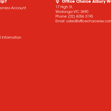
lp?
Office Choice Albury 
17 High St,
usiness Account
Wodonga VIC 3690
Phone:
(02) 6056 3195
Email:
sales@officechoiceaw.co
l Information