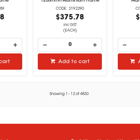
rame
1200mmH Aluminium Frame
Alu
89
2192290
58
$375.78
$
inc GST
(EACH)
cart
Add to cart
Showing
1
-
12
of
4830