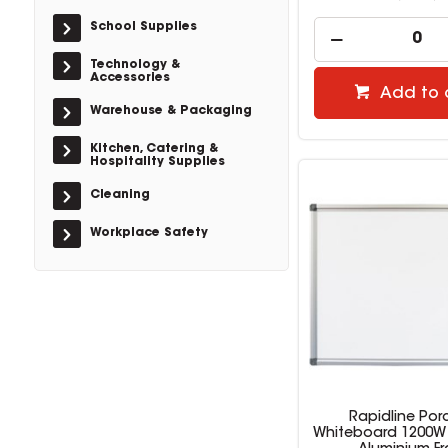
School Supplies
Technology &
Accessories
Add to 
Warehouse & Packaging
Kitchen, Catering &
Hospitality Supplies
Cleaning
Workplace Safety
Rapidline Por
Whiteboard 1200W