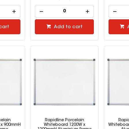
cart
Add to cart
celain
Rapidline Porcelain
Rapid
 x 900mmH
Whiteboard 1200W x
Whiteboa