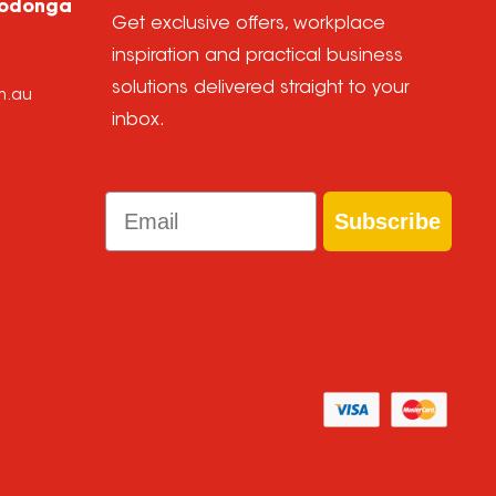
Wodonga
Get exclusive offers, workplace
inspiration and practical business
solutions delivered straight to your
m.au
inbox.
Email
Subscribe