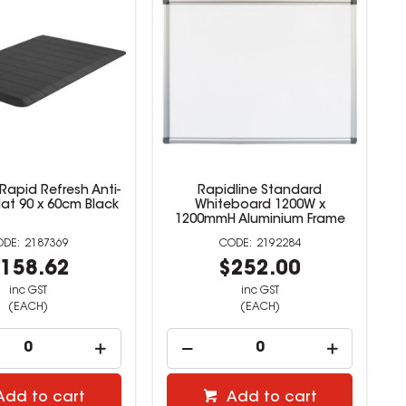
Rapid Refresh Anti-
Rapidline Standard
at 90 x 60cm Black
Whiteboard 1200W x
1200mmH Aluminium Frame
2187369
2192284
158.62
$252.00
inc GST
inc GST
(EACH)
(EACH)
Add to cart
Add to cart