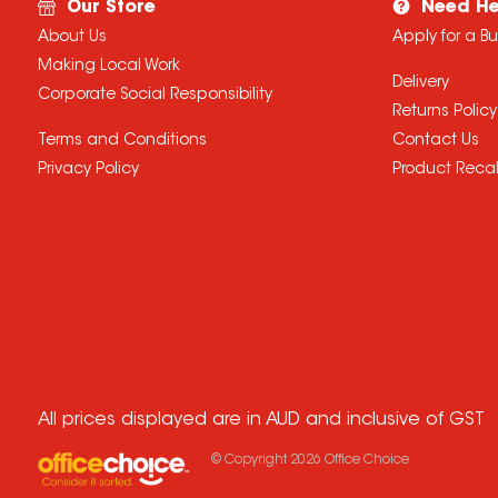
Our Store
Need He
About Us
Apply for a B
Making Local Work
Delivery
Corporate Social Responsibility
Returns Policy
Terms and Conditions
Contact Us
Privacy Policy
Product Recal
All prices displayed are in AUD and inclusive of GST
© Copyright
2026
Office Choice