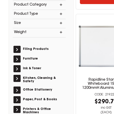
Product Category
Product Type
Size
Weight
Filing Products
Furniture
Ink & Toner
Kitchen, Cleaning &
Rapidline Sta
Safety
Whiteboard 1
1200mmH Alumini
Office Stationery
21922
Paper, Post & Books
$290.
inc GST
Printers & Office
Machines
(EACH)