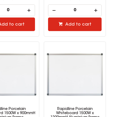
Add to cart
Add to cart
line Porcelain
Rapidline Porcelain
rd 1500W x 900mmH
Whiteboard 1500W x