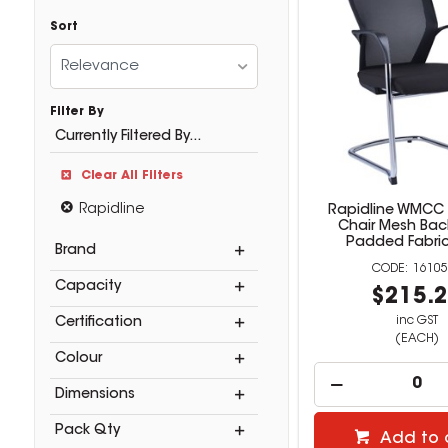
Sort
Relevance
Filter By
Currently Filtered By...
Clear All Filters
Rapidline
Rapidline WMCC
Chair Mesh Bac
Padded Fabric
Brand
16105
Capacity
$215.
inc GST
Certification
(EACH)
Colour
Dimensions
Pack Qty
Add to 