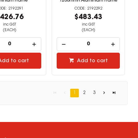
minium Frame
1200mmH Aluminium Frame
2192291
2192292
426.76
$483.43
inc GST
inc GST
(EACH)
(EACH)
Add to cart
Add to cart
1
2
3