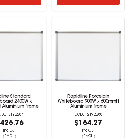
dline Standard
Rapidline Porcelain
board 2400W x
Whiteboard 900W x 600mmH
 Aluminium Frame
Aluminium Frame
2192287
2192288
426.76
$164.27
inc GST
inc GST
(EACH)
(EACH)