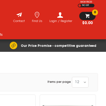
SHOW PRICES
INC GST
0
Contact
Find Us
Login / Register
$0.00
ts
Our Price Promise - competitive guaranteed
12
Items per page