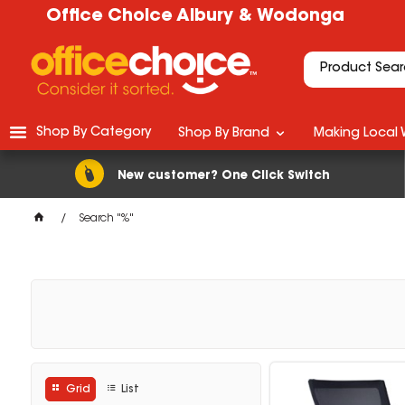
Office Choice Albury & Wodonga
Shop By Category
Shop By Brand
Making Local 
New customer? One Click Switch
Search "%"
Grid
List