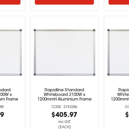
ndard
Rapidline Standard
Rapi
500W x
Whiteboard 2100W x
White
um Frame
1200mmH Aluminium Frame
1200mmH
85
2192286
79
$405.97
$
inc GST
(EACH)