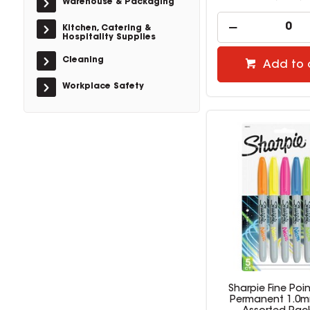
Warehouse & Packaging
Kitchen, Catering &
Hospitality Supplies
Cleaning
Add to 
Workplace Safety
Sharpie Fine Poin
Permanent 1.0