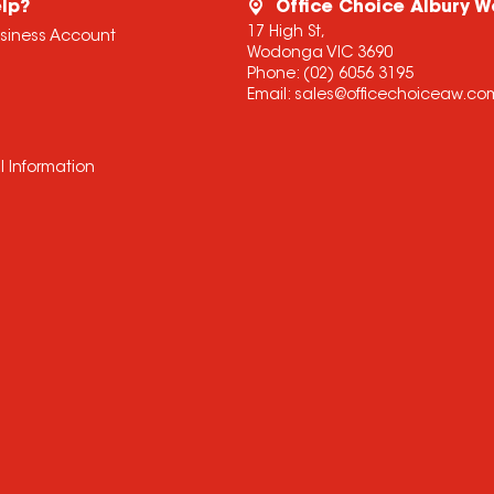
lp?
Office Choice Albury 
17 High St,
usiness Account
Wodonga VIC 3690
Phone:
(02) 6056 3195
Email:
sales@officechoiceaw.co
l Information