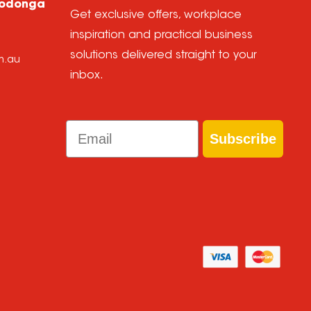
Wodonga
Get exclusive offers, workplace
inspiration and practical business
solutions delivered straight to your
m.au
inbox.
Email
Subscribe