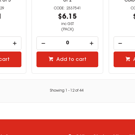
 of 5
of 2
Colo
29
2337541
1
$6.15
inc GST
(PACK)
cart
Add to cart
Showing
1
-
12
of
44