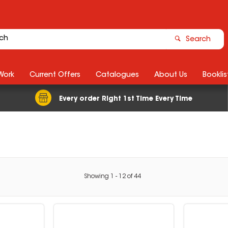
Search
Work
Current Offers
Catalogues
About Us
Booklis
Every order Right 1st Time Every Time
Showing
1
-
12
of
44