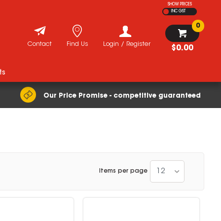
SHOW PRICES
INC GST
0
Contact
Find Us
Login / Register
$0.00
ts
Our Price Promise - competitive guaranteed
12
Items per page