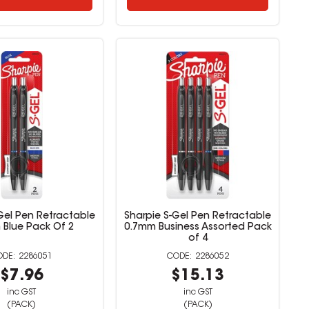
Gel Pen Retractable
Sharpie S-Gel Pen Retractable
 Blue Pack Of 2
0.7mm Business Assorted Pack
of 4
2286051
2286052
$7.96
$15.13
inc GST
inc GST
(PACK)
(PACK)