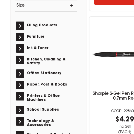
Size
Filing Products
Furniture
Ink & Toner
Kitchen, Cleaning &
Safety
Office Stationery
Paper, Post & Books
Sharpie S-Gel Pen 
Printers & Office
0.7mm Re
Machines
School Supplies
22860
$4.2
Technology &
Accessories
inc GST
(EACH)