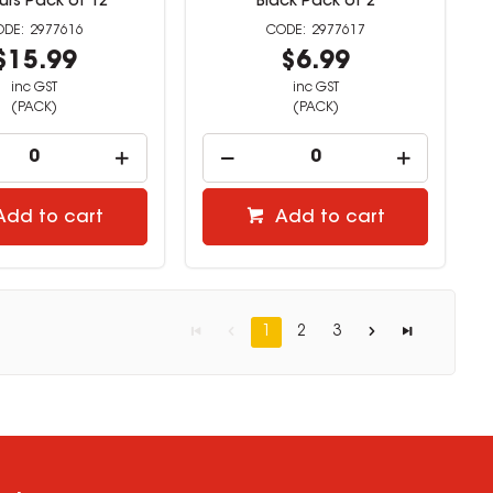
urs Pack of 12
Black Pack of 2
2977616
2977617
$15.99
$6.99
inc GST
inc GST
(PACK)
(PACK)
Add to cart
Add to cart
1
2
3