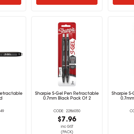
Retractable
Sharpie S-Gel Pen Retractable
Sharpie S-
d
0.7mm Black Pack Of 2
0.7mm
49
2286050
9
$7.96
inc GST
(PACK)