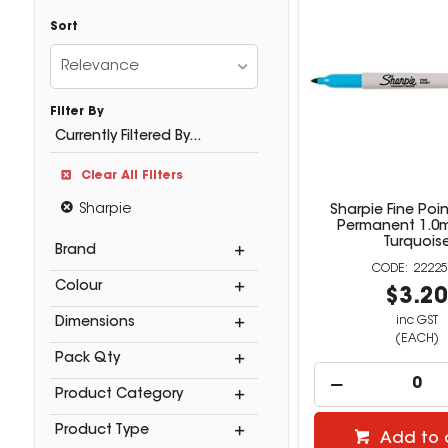
Sort
Relevance
Filter By
Currently Filtered By...
Clear All Filters
Sharpie
Sharpie Fine Poin
Permanent 1.0
Turquois
Brand
22225
Colour
$3.2
inc GST
Dimensions
(EACH)
Pack Qty
Product Category
Product Type
Add to 