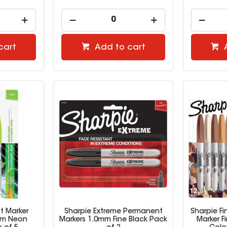
cart
Add to cart
t Marker
Sharpie Extreme Permanent
Sharpie F
mm Neon
Markers 1.0mm Fine Black Pack
Marker F