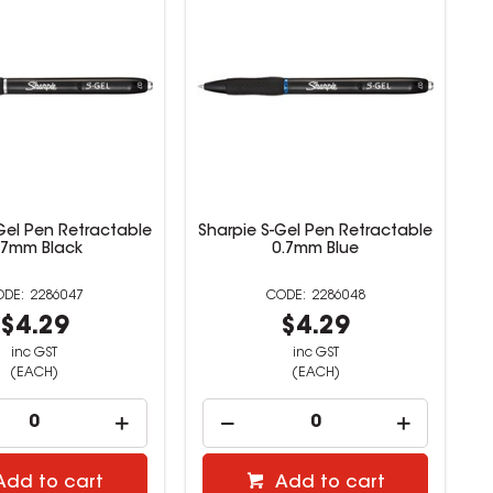
Gel Pen Retractable
Sharpie S-Gel Pen Retractable
.7mm Black
0.7mm Blue
2286047
2286048
$4.29
$4.29
inc GST
inc GST
(EACH)
(EACH)
Add to cart
Add to cart