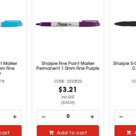
t Marker
Sharpie Fine Point Marker
Sharpie S-
mm Fine
Permanent 1.0mm Fine Purple
0
e
18
2222522
0
$3.21
inc GST
(EACH)
cart
Add to cart