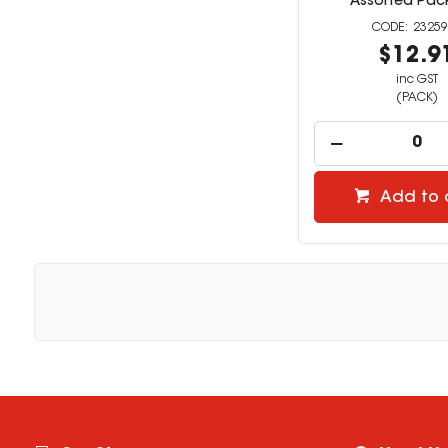
Assorted Pack
23259
$12.9
inc GST
(PACK)
Add to 