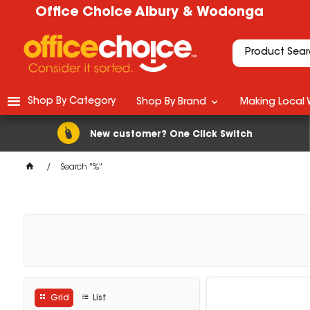
Office Choice Albury & Wodonga
Shop By Category
Shop By Brand
Making Local 
New customer? One Click Switch
Search "%"
Grid
List