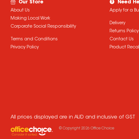
Our Store
Need He
About Us
Apply for a B
Making Local Work
Delivery
Corporate Social Responsibility
Returns Policy
Terms and Conditions
Contact Us
Privacy Policy
Product Recal
All prices displayed are in AUD and inclusive of GST
© Copyright
2026
Office Choice