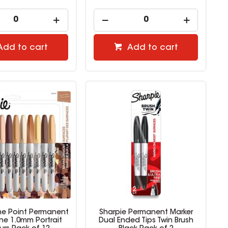
Add to cart
Add to cart
ine Point Permanent
Sharpie Permanent Marker
ine 1.0mm Portrait
Dual Ended Tips Twin Brush