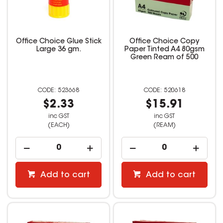
Office Choice Glue Stick
Office Choice Copy
Large 36 gm.
Paper Tinted A4 80gsm
Green Ream of 500
523668
520618
$2.33
$15.91
inc GST
inc GST
(EACH)
(REAM)
Add to cart
Add to cart