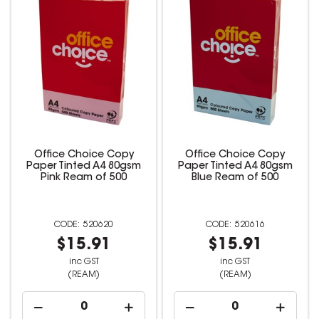
Office Choice Copy
Office Choice Copy
Paper Tinted A4 80gsm
Paper Tinted A4 80gsm
Pink Ream of 500
Blue Ream of 500
520620
520616
$15.91
$15.91
inc GST
inc GST
(REAM)
(REAM)