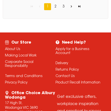
1
2
3
Our Store
Need Help?
About Us
Apply for a Business
Account
Making Local Work
Corporate Social
Delivery
Responsibility
Returns Policy
Terms and Conditions
Contact Us
Privacy Policy
Product Recall Information
Office Choice Albury
Get exclusive offers,
Wodonga
17 High St,
workplace inspiration
Wodonga VIC 3690