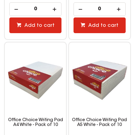
Add to cart
Add to cart
Office Choice Writing Pad
Office Choice Writing Pad
A4 White - Pack of 10
A5 White - Pack of 10