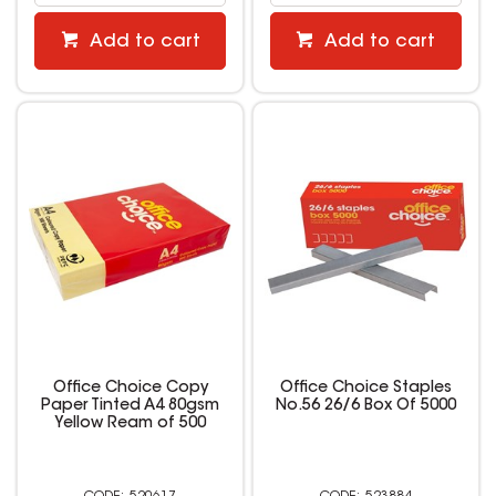
Add to cart
Add to cart
Office Choice Copy
Office Choice Staples
Paper Tinted A4 80gsm
No.56 26/6 Box Of 5000
Yellow Ream of 500