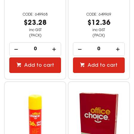
649968
649969
$23.28
$12.36
inc GST
inc GST
(PACK)
(PACK)
Add to cart
Add to cart