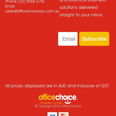
and practical business
Phone:
(02) 6056 3195
Email:
solutions delivered
sales@officechoiceaw.com.au
straight to your inbox.
Email
Subscribe
All prices displayed are in AUD and inclusive of GST
© Copyright
2026
Office Choice