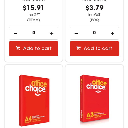
520617
523884
$15.91
$3.79
inc GST
inc GST
(REAM)
(BOX)
Add to cart
Add to cart