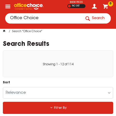
SHOW PRICES
0
INC GST
Search
Search "Office Choice"
Search Results
Showing
1
-
12
of
114
Sort
Relevance
Filter By