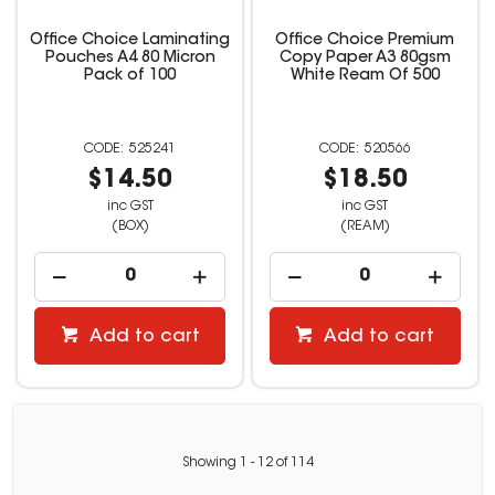
Office Choice Laminating
Office Choice Premium
Pouches A4 80 Micron
Copy Paper A3 80gsm
Pack of 100
White Ream Of 500
525241
520566
$14.50
$18.50
inc GST
inc GST
(BOX)
(REAM)
Add to cart
Add to cart
Showing
1
-
12
of
114