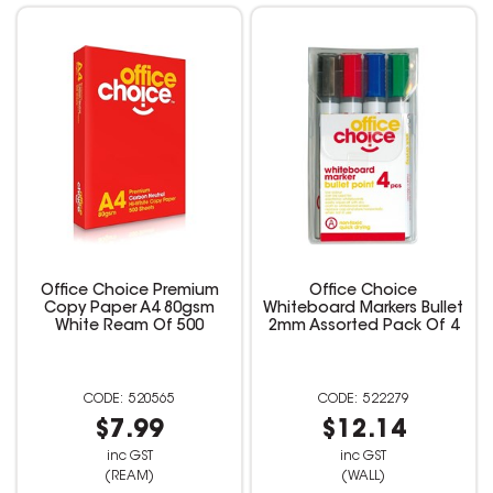
Office Choice Premium
Office Choice
Copy Paper A4 80gsm
Whiteboard Markers Bullet
White Ream Of 500
2mm Assorted Pack Of 4
520565
522279
$7.99
$12.14
inc GST
inc GST
(REAM)
(WALL)