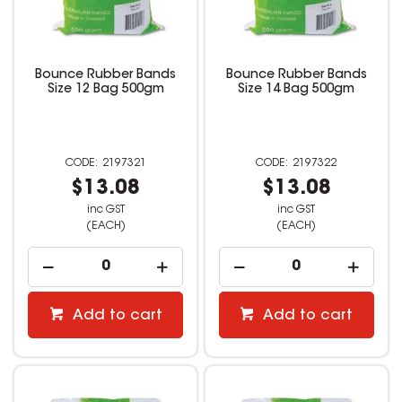
Bounce Rubber Bands
Bounce Rubber Bands
Size 12 Bag 500gm
Size 14 Bag 500gm
2197321
2197322
$13.08
$13.08
inc GST
inc GST
(EACH)
(EACH)
Add to cart
Add to cart