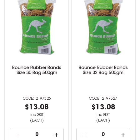
Bounce Rubber Bands
Bounce Rubber Bands
Size 30 Bag 500gm
Size 32 Bag 500gm
2197326
2197327
$13.08
$13.08
inc GST
inc GST
(EACH)
(EACH)