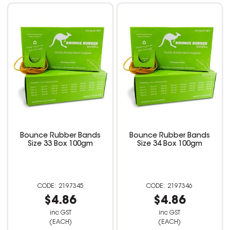
Bounce Rubber Bands
Bounce Rubber Bands
Size 33 Box 100gm
Size 34 Box 100gm
2197345
2197346
$4.86
$4.86
inc GST
inc GST
(EACH)
(EACH)