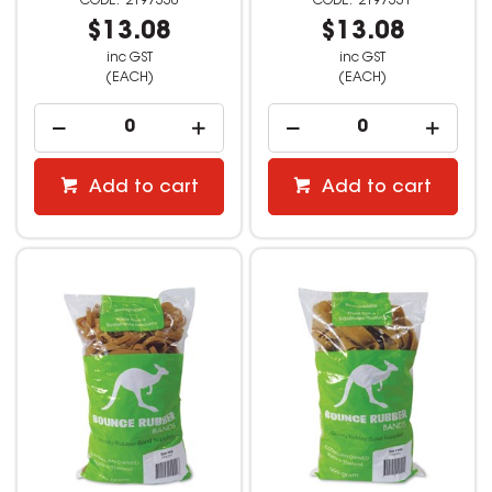
2197330
2197331
$13.08
$13.08
inc GST
inc GST
(EACH)
(EACH)
Add to cart
Add to cart