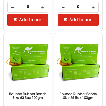
Add to cart
Add to cart
Bounce Rubber Bands
Bounce Rubber Bands
Size 63 Box 100gm
Size 65 Box 100gm