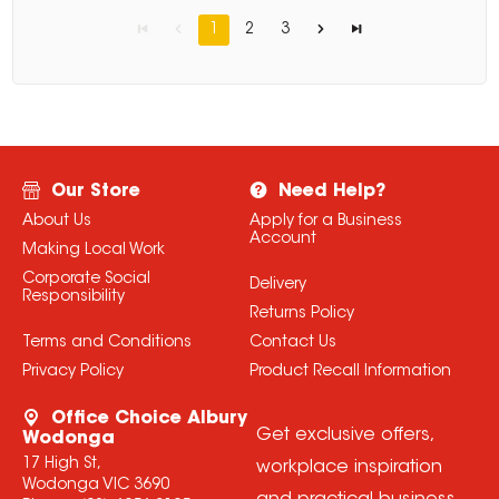
1
2
3
Our Store
Need Help?
About Us
Apply for a Business
Account
Making Local Work
Corporate Social
Delivery
Responsibility
Returns Policy
Terms and Conditions
Contact Us
Privacy Policy
Product Recall Information
Office Choice Albury
Get exclusive offers,
Wodonga
17 High St,
workplace inspiration
Wodonga VIC 3690