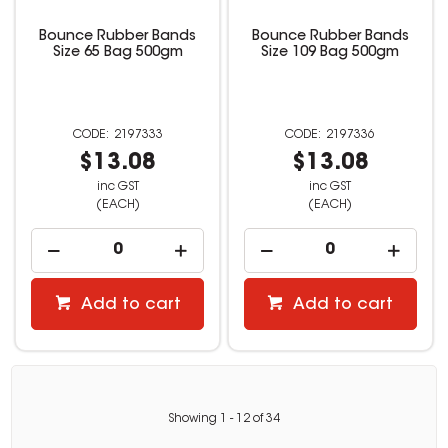
Bounce Rubber Bands
Bounce Rubber Bands
Size 65 Bag 500gm
Size 109 Bag 500gm
2197333
2197336
$13.08
$13.08
inc GST
inc GST
(EACH)
(EACH)
Add to cart
Add to cart
Showing
1
-
12
of
34