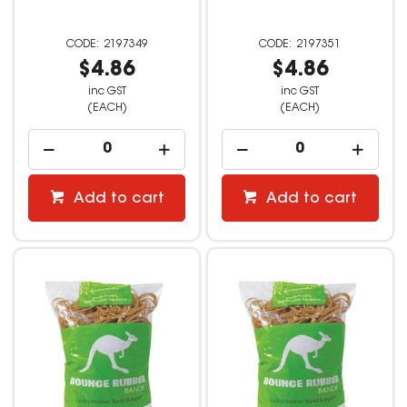
2197349
2197351
$4.86
$4.86
inc GST
inc GST
(EACH)
(EACH)
Add to cart
Add to cart