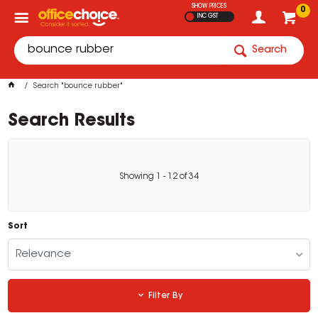
SHOW PRICES
0
INC GST
Search
Search "bounce rubber"
Search Results
Showing
1
-
12
of
34
Sort
Relevance
Filter By