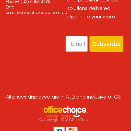
and practical business
Phone:
(02) 6056 3195
Email:
solutions delivered
sales@officechoiceaw.com.au
straight to your inbox.
Email
Subscribe
All prices displayed are in AUD and inclusive of GST
© Copyright
2026
Office Choice