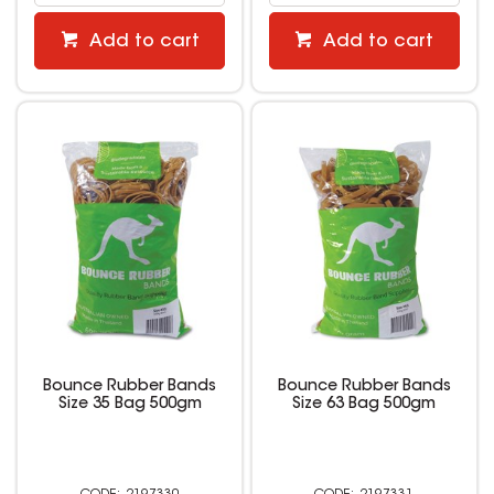
Add to cart
Add to cart
Bounce Rubber Bands
Bounce Rubber Bands
Size 35 Bag 500gm
Size 63 Bag 500gm