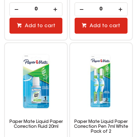
Add to cart
Add to cart
Paper Mate Liquid Paper
Paper Mate Liquid Paper
Correction Fluid 20ml
Correction Pen 7ml White
Pack of 2