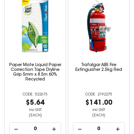
Paper Mate Liquid Paper
Trafalgar ABE Fire
Correction Tape Dryline
Extinguisher 2.5kg Red
Grip 5mm x 8.5m 60%
Recycled
522673
2192275
$5.64
$141.00
inc GST
inc GST
(EACH)
(EACH)