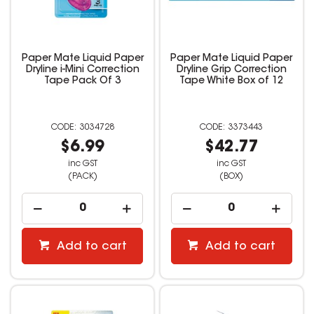
Paper Mate Liquid Paper
Paper Mate Liquid Paper
Dryline i-Mini Correction
Dryline Grip Correction
Tape Pack Of 3
Tape White Box of 12
3034728
3373443
$6.99
$42.77
inc GST
inc GST
(PACK)
(BOX)
Add to cart
Add to cart