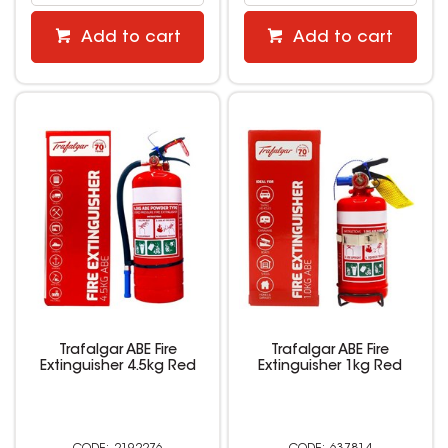
Add to cart
Add to cart
Trafalgar ABE Fire
Trafalgar ABE Fire
Extinguisher 4.5kg Red
Extinguisher 1kg Red