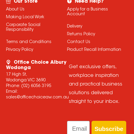
Our Store
Need Help?
About Us
Apply for a Business
Account
Making Local Work
Corporate Social
Delivery
Responsibility
Returns Policy
Terms and Conditions
Contact Us
Privacy Policy
Product Recall Information
Office Choice Albury
Get exclusive offers,
Wodonga
17 High St,
workplace inspiration
Wodonga VIC 3690
and practical business
Phone:
(02) 6056 3195
Email:
solutions delivered
sales@officechoiceaw.com.au
straight to your inbox.
Email
Subscribe