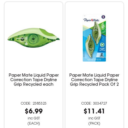
Paper Mate Liquid Paper
Paper Mate Liquid Paper
Correction Tape Dryline
Correction Tape Dryline
Grip Recycled each
Grip Recycled Pack Of 2
2385323
3034727
$6.99
$11.41
inc GST
inc GST
(EACH)
(PACK)