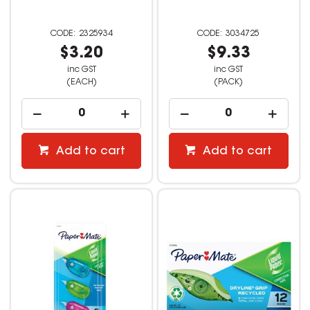
2325934
3034725
$3.20
$9.33
inc GST
inc GST
(EACH)
(PACK)
Add to cart
Add to cart