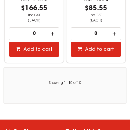
2192276
637814
$166.55
$85.55
inc GST
inc GST
(EACH)
(EACH)
Add to cart
Add to cart
Showing
1
-
10
of
10