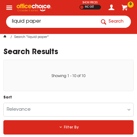
SHOW PRICES
0
INC GST
Search
Search "liquid paper"
Search Results
Showing
1
-
10
of
10
Sort
Relevance
Filter By