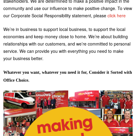
stakeholders. We are determined to make a positive impact in the
community and use our influence to make positive change. To view
our Corporate Social Responsibility statement, please
click here
We’re in business to support local business, to support the local
economies and keep money close to home. We’re about building
relationships with our customers, and we’re committed to personal
service. We can provide you with everything you need to make
your business better.
Whatever you want, whatever you need it for, Consider it Sorted with
Office Choice.