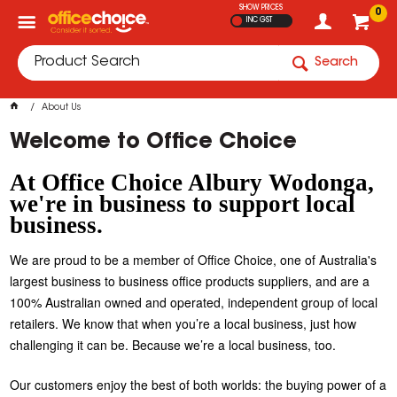
SHOW PRICES
0
INC GST
Search
About Us
Welcome to Office Choice
At Office Choice Albury Wodonga,
we're in business to support local
business.
We are proud to be a member of Office Choice, one of Australia's
largest business to business office products suppliers, and are a
100% Australian owned and operated, independent group of local
retailers. We know that when you’re a local business, just how
challenging it can be. Because we’re a local business, too.
Our customers enjoy the best of both worlds: the buying power of a