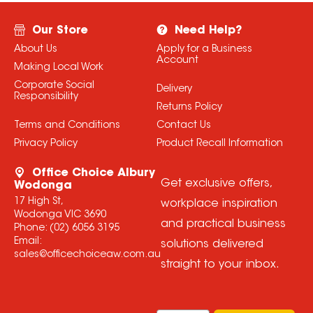
Our Store
Need Help?
About Us
Apply for a Business
Account
Making Local Work
Corporate Social
Delivery
Responsibility
Returns Policy
Terms and Conditions
Contact Us
Privacy Policy
Product Recall Information
Office Choice Albury
Get exclusive offers,
Wodonga
17 High St,
workplace inspiration
Wodonga VIC 3690
and practical business
Phone:
(02) 6056 3195
Email:
solutions delivered
sales@officechoiceaw.com.au
straight to your inbox.