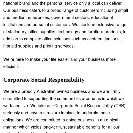
national brand and the personal service only a local can deliver.
Our business caters to a broad range of customers including small
and medium enterprises, government sectors, educational
institutions and personal customers. We stock an extensive range
of stationery, office supplies, technology and furniture products, in
addition to complete office solutions such as canteen, janitorial,
first aid supplies and printing services.
We’re here to make your life easier and your business more
efficient.
Corporate Social Responsibility
We are a proudly Australian owned business and we are firmly
committed to supporting the communities around us in which we
work and live. We take our Corporate Social Responsibility (CSR)
seriously and have a structure in place to underpin these
obligations. We are committed to doing business in an ethical
manner which yields long-term, sustainable benefits for all our