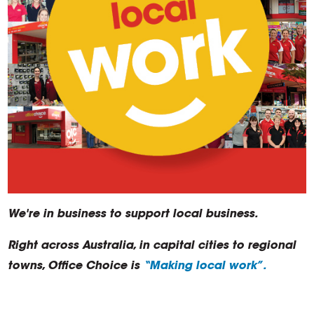
We're in business to support local business.
Right across Australia, in capital cities to regional
towns, Office Choice is
“Making local work”.