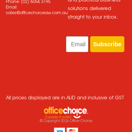
and practical business
Phone:
(02) 6056 3195
Email:
solutions delivered
sales@officechoiceaw.com.au
straight to your inbox.
Email
Subscribe
All prices displayed are in AUD and inclusive of GST
© Copyright
2026
Office Choice