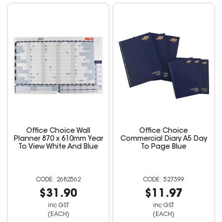
Office Choice Wall
Office Choice
Planner 870 x 610mm Year
Commercial Diary A5 Day
To View White And Blue
To Page Blue
2682562
527399
$31.90
$11.97
inc GST
inc GST
(EACH)
(EACH)