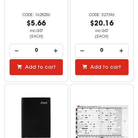
1628256
527396
$5.66
$20.16
inc GST
inc GST
(EACH)
(EACH)
Add to cart
Add to cart