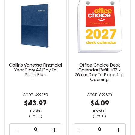
Collins Vanessa Financial
Office Choice Desk
Year Diary A4 Day To
Calendar Refill 102 x
Page Blue
76mm Day To Page Top
Opening
499685
527320
$43.97
$4.09
inc GST
inc GST
(EACH)
(EACH)