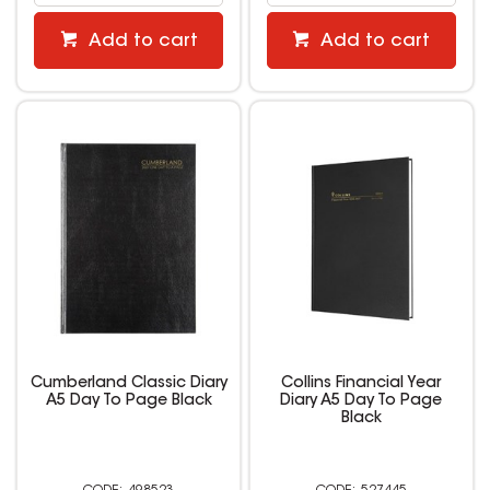
Add to cart
Add to cart
Cumberland Classic Diary
Collins Financial Year
A5 Day To Page Black
Diary A5 Day To Page
Black