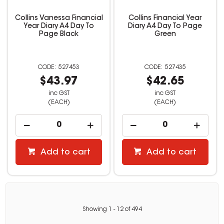
Collins Vanessa Financial
Collins Financial Year
Year Diary A4 Day To
Diary A4 Day To Page
Page Black
Green
527453
527435
$43.97
$42.65
inc GST
inc GST
(EACH)
(EACH)
Add to cart
Add to cart
Showing
1
-
12
of
494