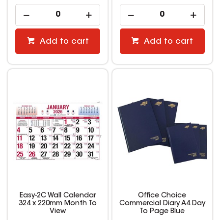
Add to cart
Add to cart
Easy-2C Wall Calendar
Office Choice
324 x 220mm Month To
Commercial Diary A4 Day
View
To Page Blue