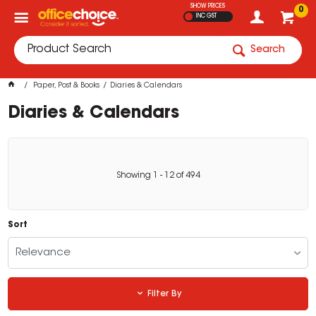
SHOW PRICES
0
INC GST
Search
Paper, Post & Books
Diaries & Calendars
Diaries & Calendars
Showing
1
-
12
of
494
Sort
Relevance
Filter By