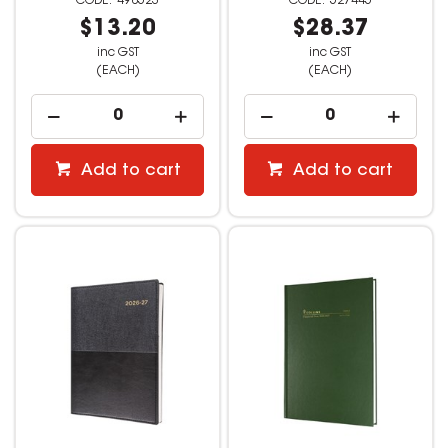
498523
527445
$13.20
$28.37
inc GST
inc GST
(EACH)
(EACH)
Add to cart
Add to cart