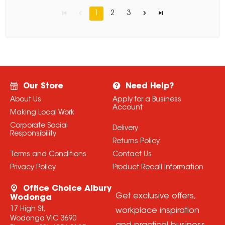
1
2
3
Our Store
Need Help?
About Us
Apply for a Business
Account
Making Local Work
Corporate Social
Delivery
Responsibility
Returns Policy
Terms and Conditions
Contact Us
Privacy Policy
Product Recall Information
Office Choice Albury
Get exclusive offers,
Wodonga
17 High St,
workplace inspiration
Wodonga VIC 3690