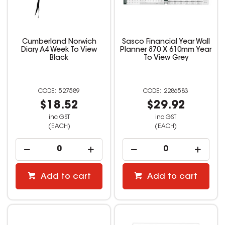
Cumberland Norwich
Sasco Financial Year Wall
Diary A4 Week To View
Planner 870 X 610mm Year
Black
To View Grey
527589
2286583
$18.52
$29.92
inc GST
inc GST
(EACH)
(EACH)
Add to cart
Add to cart