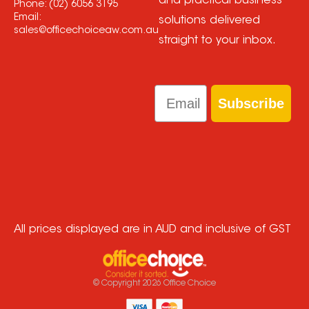
and practical business
Phone:
(02) 6056 3195
Email:
solutions delivered
sales@officechoiceaw.com.au
straight to your inbox.
Email
Subscribe
All prices displayed are in AUD and inclusive of GST
© Copyright
2026
Office Choice