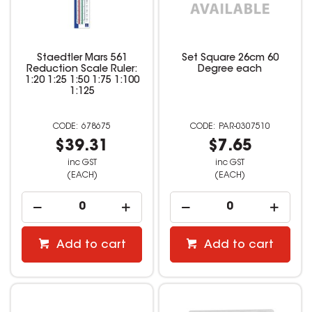
Staedtler Mars 561
Set Square 26cm 60
Reduction Scale Ruler:
Degree each
1:20 1:25 1:50 1:75 1:100
1:125
678675
PAR-0307510
$39.31
$7.65
inc GST
inc GST
(EACH)
(EACH)
Add to cart
Add to cart