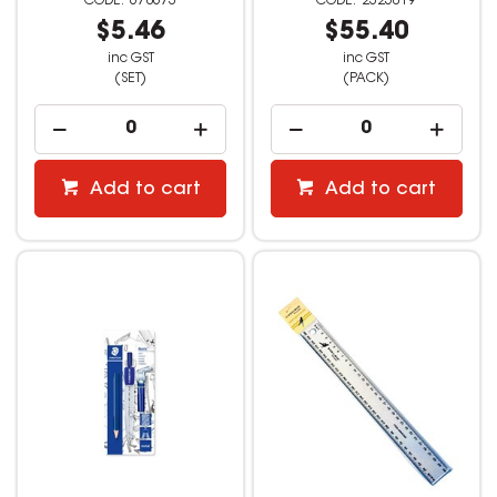
678673
2325019
$5.46
$55.40
inc GST
inc GST
(SET)
(PACK)
Add to cart
Add to cart