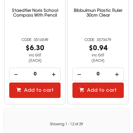
Staedtler Noris School
Bibbulmun Plastic Ruler
Compass With Pencil
30cm Clear
3516549
3573679
$6.30
$0.94
inc GST
inc GST
(EACH)
(EACH)
Add to cart
Add to cart
Showing
1
-
12
of
29