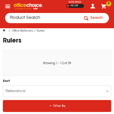
SHOW PRICES
0
INC GST
Search
Office Stationery
Rulers
Rulers
Showing
1
-
12
of
29
Sort
Relevance
Filter By