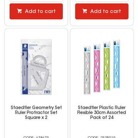
Add to cart
Add to cart
Staedtler Geometry Set
Staedtler Plastic Ruler
Ruler Protractor Set
Flexible 30cm Assorted
Square x 2
Pack of 24