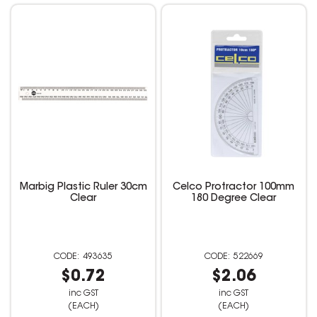
Marbig Plastic Ruler 30cm
Celco Protractor 100mm
Clear
180 Degree Clear
493635
522669
$0.72
$2.06
inc GST
inc GST
(EACH)
(EACH)