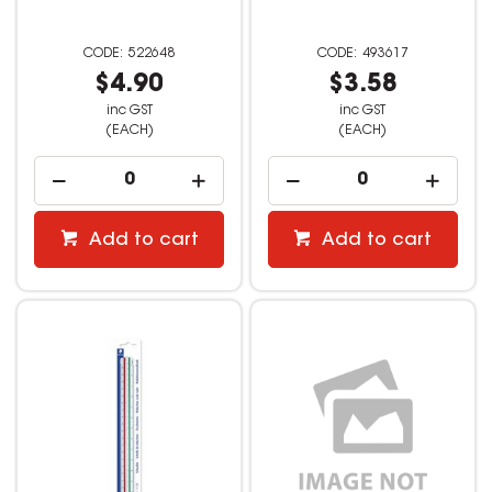
522648
493617
$4.90
$3.58
inc GST
inc GST
(EACH)
(EACH)
Add to cart
Add to cart