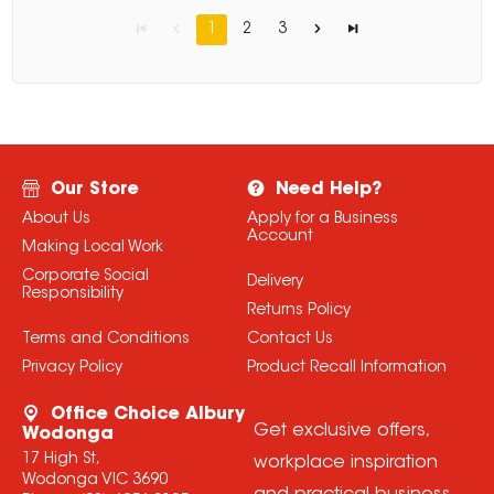
1
2
3
Our Store
Need Help?
About Us
Apply for a Business
Account
Making Local Work
Corporate Social
Delivery
Responsibility
Returns Policy
Terms and Conditions
Contact Us
Privacy Policy
Product Recall Information
Office Choice Albury
Get exclusive offers,
Wodonga
17 High St,
workplace inspiration
Wodonga VIC 3690