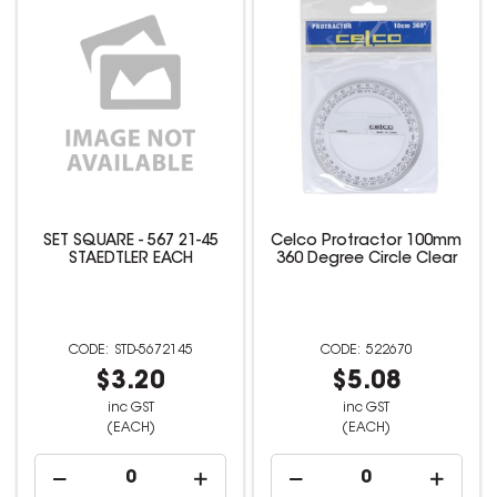
SET SQUARE - 567 21-45
Celco Protractor 100mm
STAEDTLER EACH
360 Degree Circle Clear
STD-5672145
522670
$3.20
$5.08
inc GST
inc GST
(EACH)
(EACH)