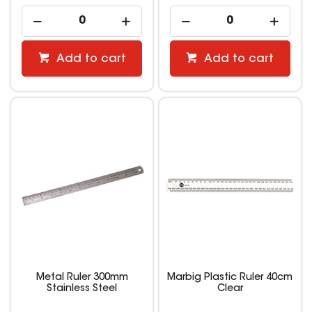
Add to cart
Add to cart
Metal Ruler 300mm
Marbig Plastic Ruler 40cm
Stainless Steel
Clear