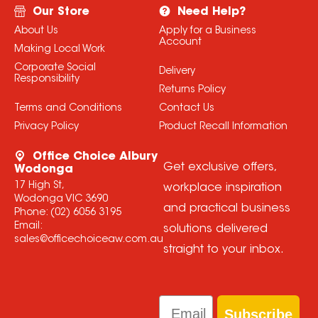
Our Store
Need Help?
About Us
Apply for a Business
Account
Making Local Work
Corporate Social
Delivery
Responsibility
Returns Policy
Terms and Conditions
Contact Us
Privacy Policy
Product Recall Information
Office Choice Albury
Get exclusive offers,
Wodonga
17 High St,
workplace inspiration
Wodonga VIC 3690
and practical business
Phone:
(02) 6056 3195
Email:
solutions delivered
sales@officechoiceaw.com.au
straight to your inbox.
Email
Subscribe