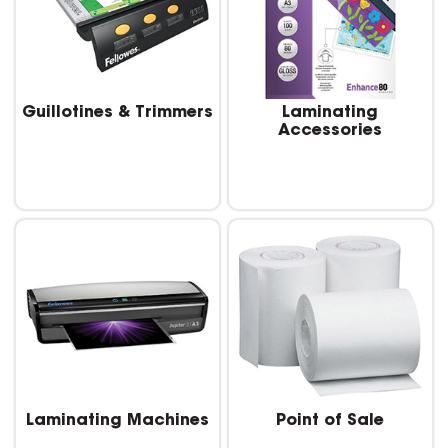
Guillotines & Trimmers
Laminating
Accessories
Laminating Machines
Point of Sale