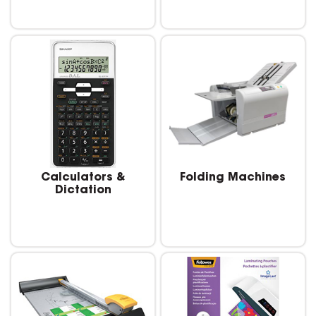
Calculators &
Folding Machines
Dictation