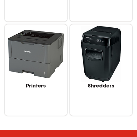
Printers
Shredders