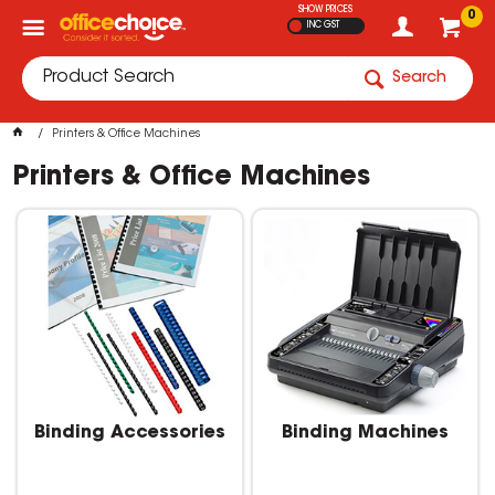
SHOW PRICES
0
INC GST
Search
Printers & Office Machines
Printers & Office Machines
Binding Accessories
Binding Machines