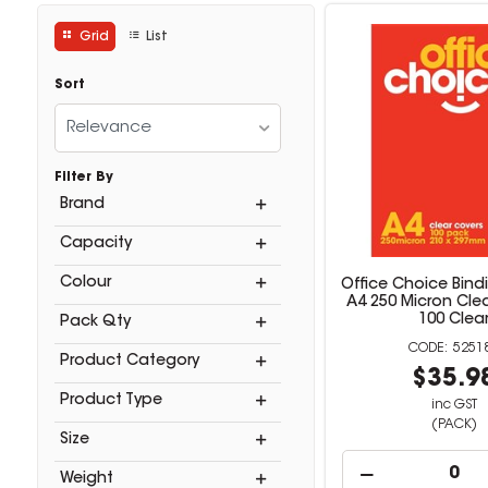
Grid
List
Sort
Relevance
Filter By
Brand
Capacity
Colour
Office Choice Bind
A4 250 Micron Cle
100 Clea
Pack Qty
5251
Product Category
$35.9
Product Type
inc GST
(PACK)
Size
Weight