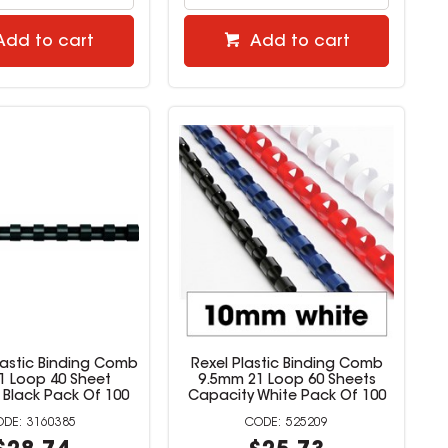
Add to cart
Add to cart
lastic Binding Comb
Rexel Plastic Binding Comb
 Loop 40 Sheet
9.5mm 21 Loop 60 Sheets
 Black Pack Of 100
Capacity White Pack Of 100
3160385
525209