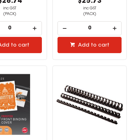
$28.74
$25.73
inc GST
inc GST
(PACK)
(PACK)
Add to cart
Add to cart