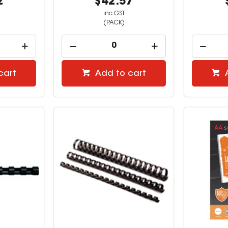
2
$42.57
inc GST
(PACK)
cart
Add to cart