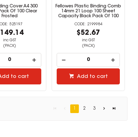
ding Cover A4 300
Fellowes Plastic Binding Comb
Pack Of 100 Clear
14mm 21 Loop 100 Sheet
Frosted
Capacity Black Pack Of 100
525197
2199984
149.14
$52.67
inc GST
inc GST
(PACK)
(PACK)
Add to cart
Add to cart
1
2
3