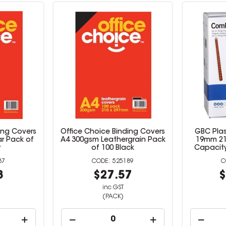
ing Covers
Office Choice Binding Covers
GBC Pla
ar Pack of
A4 300gsm Leathergrain Pack
19mm 21
r
of 100 Black
Capacity
87
525189
8
$27.57
$
inc GST
(PACK)