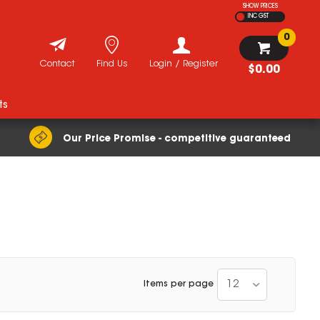
SHOW PRICES
INC GST
0
Contact
Find Us
Login / Register
$0.00
ts
Our Price Promise - competitive guaranteed
12
Items per page