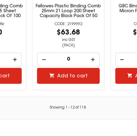
inding Comb
Fellowes Plastic Binding Comb
GBC Bin
5 Sheet
25mm 21 Loop 200 Sheet
Micron 
ck Of 100
Capacity Black Pack Of 50
86
2199992
0
$63.68
$
inc GST
(PACK)
cart
Add to cart
Showing
1
-
12
of
118