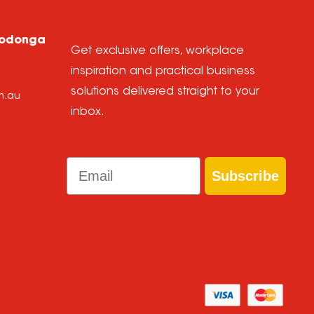
Wodonga
Get exclusive offers, workplace
inspiration and practical business
solutions delivered straight to your
m.au
inbox.
Email
Subscribe