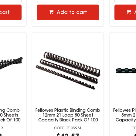
cart
Add to cart
ding Comb
Fellowes Plastic Binding Comb
Fellowes P
0 Sheets
12mm 21 Loop 80 Sheet
8mm 21
ck Of 100
Capacity Black Pack Of 100
Capacity
19
2199981