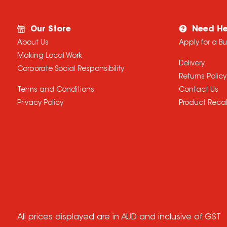
Our Store
Need He
About Us
Apply for a B
Making Local Work
Delivery
Corporate Social Responsibility
Returns Policy
Terms and Conditions
Contact Us
Privacy Policy
Product Recal
All prices displayed are in AUD and inclusive of GST