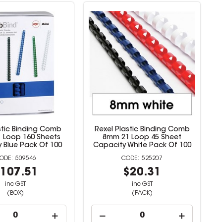
stic Binding Comb
Rexel Plastic Binding Comb
 Loop 160 Sheets
8mm 21 Loop 45 Sheet
 Blue Pack Of 100
Capacity White Pack Of 100
509546
525207
107.51
$20.31
inc GST
inc GST
(BOX)
(PACK)