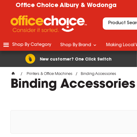
Office Choice Albury & Wodonga
Shop By Category
Shop By Brand
Making Local 
New customer? One Click Switch
Printers & Office Machines
Binding Accessories
Binding Accessories