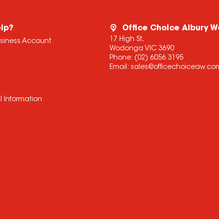
lp?
Office Choice Albury 
17 High St,
usiness Account
Wodonga VIC 3690
Phone:
(02) 6056 3195
Email:
sales@officechoiceaw.co
l Information