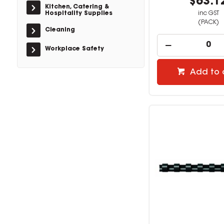
$63.1
Kitchen, Catering &
Hospitality Supplies
inc GST
(PACK)
Cleaning
Workplace Safety
Add to 