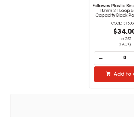
Fellowes Plastic B
10mm 21 Loop 5
Capacity Black Pa
31603
$34.0
inc GST
(PACK)
Add to 