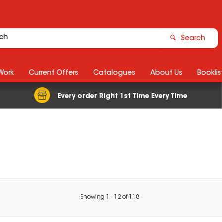
Search
Work
Current Offers
Catalogues
About Us
Booklis
Every order Right 1st Time Every Time
Showing
1
-
12
of
118