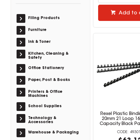
Add to 
Filing Products
Furniture
Ink & Toner
Kitchen, Cleaning &
Safety
Office Stationery
Paper, Post & Books
Printers & Office
Machines
School Supplies
Rexel Plastic Bin
Technology &
20mm 21 Loop 16
Accessories
Capacity Black Pa
4930
Warehouse & Packaging