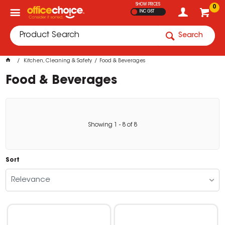
SHOW PRICES
0
INC GST
Search
Kitchen, Cleaning & Safety
Food & Beverages
Food & Beverages
Showing
1
-
8
of
8
Sort
Relevance