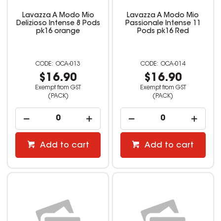
Lavazza A Modo Mio
Lavazza A Modo Mio
Delizioso Intense 8 Pods
Passionale Intense 11
pk16 orange
Pods pk16 Red
OCA-013
OCA-014
$16.90
$16.90
Exempt from GST
Exempt from GST
(PACK)
(PACK)
Add to cart
Add to cart