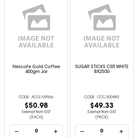
Nescafe Gold Coffee
SUGAR STICKS CSR WHITE
400gm Jar
BX2500
ACO-109566
CCC-300890
$50.98
$49.33
Exempt from GST
Exempt from GST
(EACH)
(PACK)