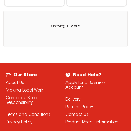
Showing
1
-
8
of
8
Our Store
Need Help?
About Us
Apply for a Business
Account
Making Local Work
Corporate Social
Delivery
Responsibility
Returns Policy
Terms and Conditions
Contact Us
Privacy Policy
Product Recall Information