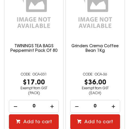
TWININGS TEA BAGS
Grinders Crema Coffee
Peppermint Pack Of 80
Bean 1Kg
OCA-031
OCA-36
$17.00
$36.00
Exempt from GST
Exempt from GST
(PACK)
(EACH)
Add to cart
Add to cart