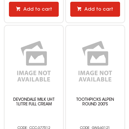
Add to cart
Add to cart
DEVONDALE MILK UHT
TOOTHPICKS ALPEN
1LITRE FULL CREAM
ROUND 200'S
CCC-377512
GNS-60121