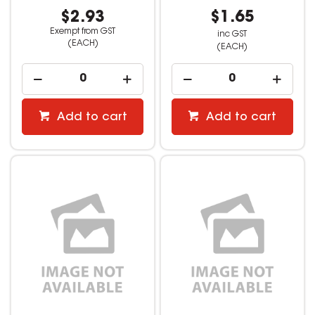
$2.93
$1.65
Exempt from GST
inc GST
(EACH)
(EACH)
Add to cart
Add to cart