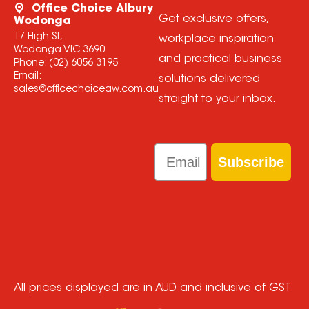
Office Choice Albury
Get exclusive offers,
Wodonga
17 High St,
workplace inspiration
Wodonga VIC 3690
and practical business
Phone:
(02) 6056 3195
Email:
solutions delivered
sales@officechoiceaw.com.au
straight to your inbox.
Email
Subscribe
All prices displayed are in AUD and inclusive of GST