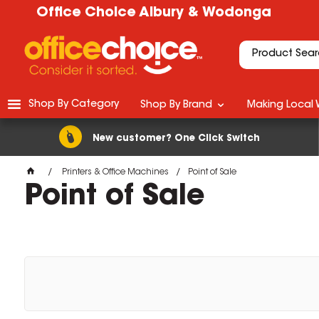
Office Choice Albury & Wodonga
Shop By Category
Shop By Brand
Making Local 
New customer? One Click Switch
Printers & Office Machines
Point of Sale
Point of Sale