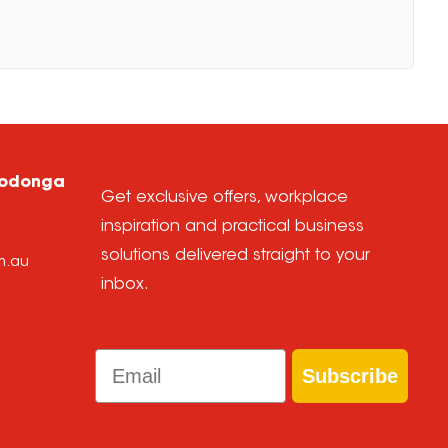
Wodonga
Get exclusive offers, workplace
inspiration and practical business
solutions delivered straight to your
m.au
inbox.
Email
Subscribe