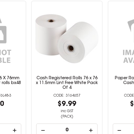
 76 X 76mm
Cash Registered Rolls 76 x 76
Paper Rol
rolls bx48
x 11.5mm Lint Free White Pack
Cash
Of 4
6L48-3
3164657
60
$9.99
$
inc GST
(PACK)