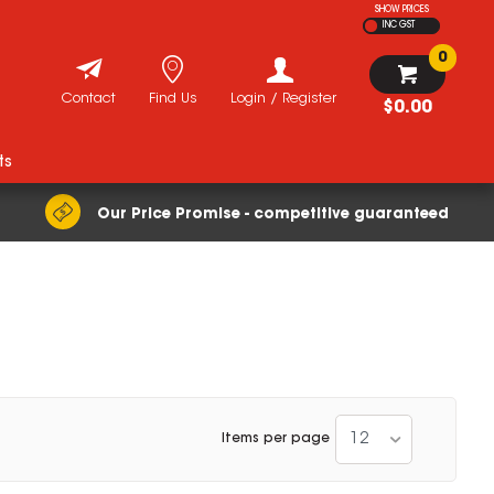
SHOW PRICES
INC GST
0
Contact
Find Us
Login / Register
$0.00
ts
Our Price Promise - competitive guaranteed
12
Items per page