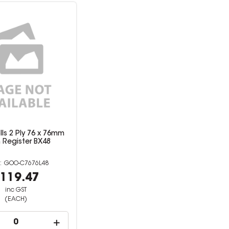
ls 2 Ply 76 x 76mm
 Register BX48
GOO-C7676L48
119.47
inc GST
(EACH)