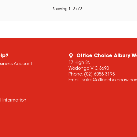
Showing
1
-
3
of
3
lp?
Office Choice Albury 
17 High St,
usiness Account
Wodonga VIC 3690
Phone:
(02) 6056 3195
Email:
sales@officechoiceaw.co
l Information