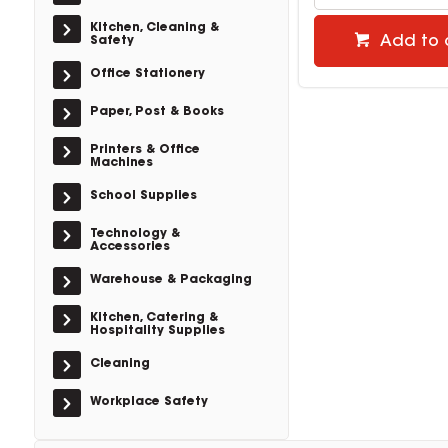
Kitchen, Cleaning &
Add to 
Safety
Office Stationery
Paper, Post & Books
Printers & Office
Machines
School Supplies
Technology &
Accessories
Warehouse & Packaging
Kitchen, Catering &
Hospitality Supplies
Cleaning
Workplace Safety