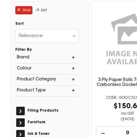
Grid
List
Sort
Relevance
Filter By
Brand
Colour
Product Category
3 Ply Paper Rolls
Carbonless Docket 
Product Type
GOO-C767
$150.
Filing Products
inc GST
(EACH)
Furniture
Ink & Toner