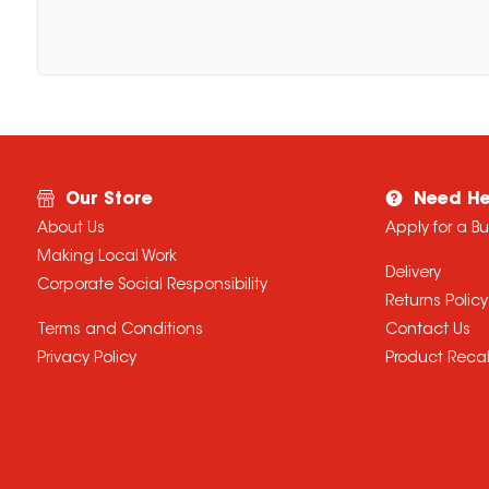
Our Store
Need He
About Us
Apply for a B
Making Local Work
Delivery
Corporate Social Responsibility
Returns Policy
Terms and Conditions
Contact Us
Privacy Policy
Product Recal