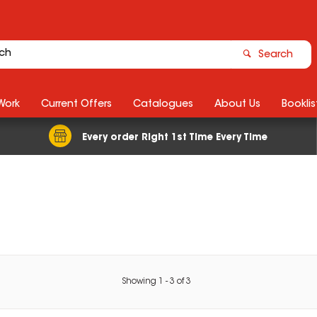
Search
Work
Current Offers
Catalogues
About Us
Booklis
Every order Right 1st Time Every Time
Showing
1
-
3
of
3