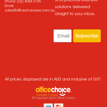
and practical business
Phone:
(02) 6056 3195
Email:
solutions delivered
sales@officechoiceaw.com.au
straight to your inbox.
Email
Subscribe
All prices displayed are in AUD and inclusive of GST
© Copyright
2026
Office Choice