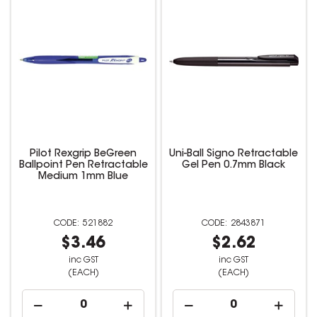
Pilot Rexgrip BeGreen
Uni-Ball Signo Retractable
Ballpoint Pen Retractable
Gel Pen 0.7mm Black
Medium 1mm Blue
521882
2843871
$3.46
$2.62
inc GST
inc GST
(EACH)
(EACH)