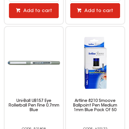
Add to cart
Add to cart
Uni-Ball UB157 Eye
Artline 8210 Smoove
Rollerball Pen Fine 0.7mm
Ballpoint Pen Medium
Blue
1mm Blue Pack Of 50