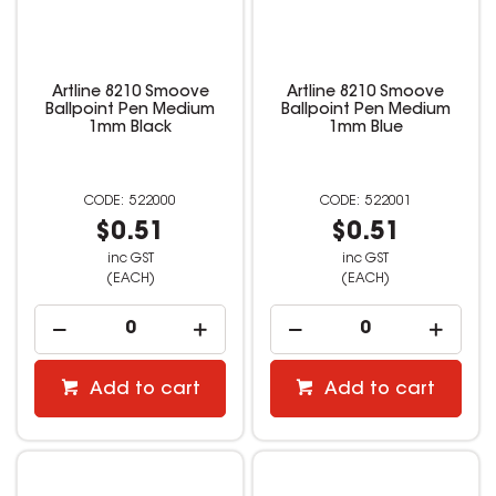
Artline 8210 Smoove
Artline 8210 Smoove
Ballpoint Pen Medium
Ballpoint Pen Medium
1mm Black
1mm Blue
522000
522001
$0.51
$0.51
inc GST
inc GST
(EACH)
(EACH)
Add to cart
Add to cart