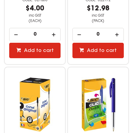
521808
622172
$4.00
$12.98
inc GST
inc GST
(EACH)
(PACK)
Add to cart
Add to cart