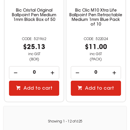
Bic Cristal Original
Bic Clic M10 Xtra Life
Ballpoint Pen Medium
Ballpoint Pen Retractable
1mm Black Box of 50
Medium 1mm Blue Pack
of 10
521962
522024
$25.13
$11.00
inc GST
inc GST
(BOX)
(PACK)
Add to cart
Add to cart
Showing
1
-
12
of
625