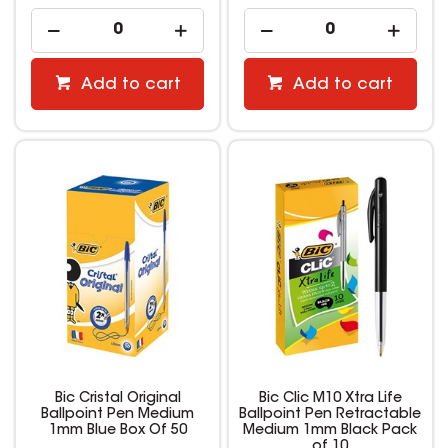
Add to cart
Add to cart
Bic Cristal Original
Bic Clic M10 Xtra Life
Ballpoint Pen Medium
Ballpoint Pen Retractable
1mm Blue Box Of 50
Medium 1mm Black Pack
of 10