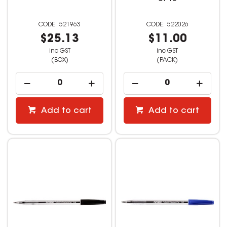
521963
522026
$25.13
$11.00
inc GST
inc GST
(BOX)
(PACK)
Add to cart
Add to cart