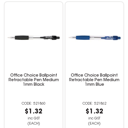
Office Choice Ballpoint
Office Choice Ballpoint
Retractable Pen Medium
Retractable Pen Medium
1mm Black
1mm Blue
521860
521862
$1.32
$1.32
inc GST
inc GST
(EACH)
(EACH)