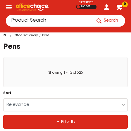
SHOW PRICES
0
INC GST
Search
Office Stationery
Pens
Pens
Showing
1
-
12
of
625
Sort
Relevance
Filter By