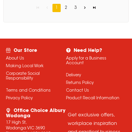
1
2
3
Our Store
Need Help?
About Us
Apply for a Business
Account
Making Local Work
Corporate Social
Delivery
Responsibility
Returns Policy
Terms and Conditions
Contact Us
Privacy Policy
Product Recall Information
Office Choice Albury
Get exclusive offers,
Wodonga
17 High St,
workplace inspiration
Wodonga VIC 3690