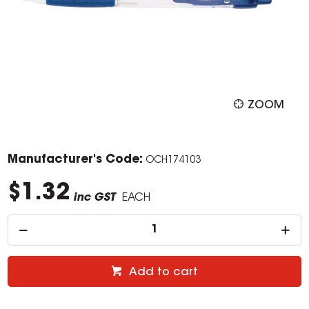
ZOOM
Manufacturer's Code:
OCH174103
$1.32
inc GST
EACH
Add to cart