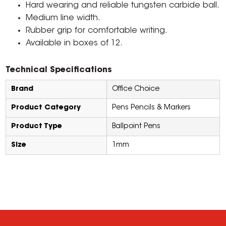
Hard wearing and reliable tungsten carbide ball.
Medium line width.
Rubber grip for comfortable writing.
Available in boxes of 12.
Technical Specifications
Brand
Office Choice
Product Category
Pens Pencils & Markers
Product Type
Ballpoint Pens
Size
1mm