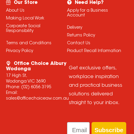
Our Store
Need Help?
About Us
Apply for a Business
Account
Making Local Work
Corporate Social
Delivery
Responsibility
Returns Policy
Terms and Conditions
Contact Us
Privacy Policy
Product Recall Information
Office Choice Albury
Get exclusive offers,
Wodonga
17 High St,
workplace inspiration
Wodonga VIC 3690
and practical business
Phone:
(02) 6056 3195
Email:
solutions delivered
sales@officechoiceaw.com.au
straight to your inbox.
Email
Subscribe