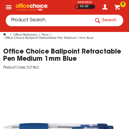
SHOW PRICES
0
INC GST
Search
Office Stationery
Pens
Office Choice Ballpoint Retractable Pen Medium 1mm Blue
Office Choice Ballpoint Retractable
Pen Medium 1mm Blue
Product Code: 521862