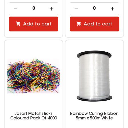
Add to cart
Add to cart
Jasart Matchsticks
Rainbow Curling Ribbon
Coloured Pack Of 4000
5mm x 500m White