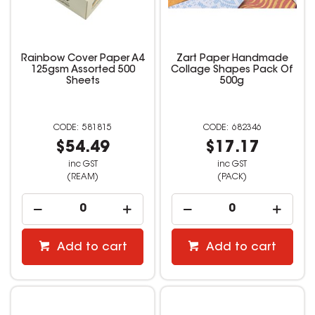
Rainbow Cover Paper A4
Zart Paper Handmade
125gsm Assorted 500
Collage Shapes Pack Of
Sheets
500g
581815
682346
$54.49
$17.17
inc GST
inc GST
(REAM)
(PACK)
Add to cart
Add to cart