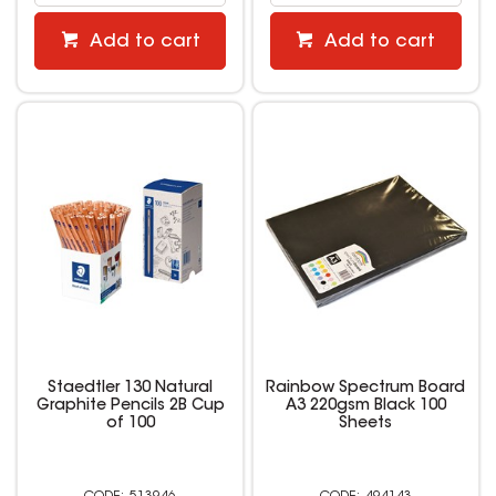
Add to cart
Add to cart
Staedtler 130 Natural
Rainbow Spectrum Board
Graphite Pencils 2B Cup
A3 220gsm Black 100
of 100
Sheets