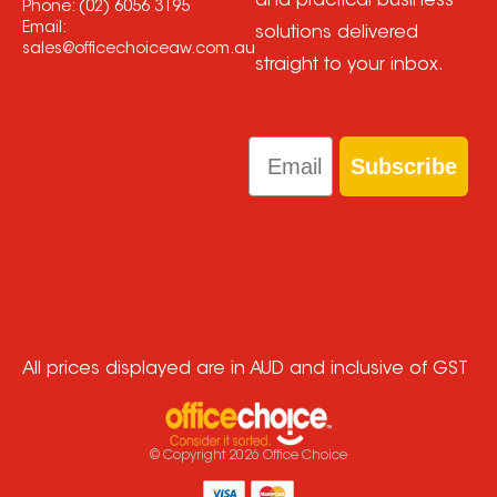
and practical business
Phone:
(02) 6056 3195
Email:
solutions delivered
sales@officechoiceaw.com.au
straight to your inbox.
Email
Subscribe
All prices displayed are in AUD and inclusive of GST
© Copyright
2026
Office Choice