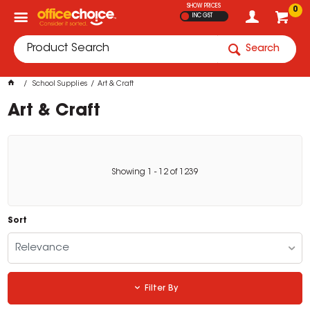
SHOW PRICES
0
INC GST
Search
School Supplies
Art & Craft
Art & Craft
Showing
1
-
12
of
1239
Sort
Relevance
Filter By