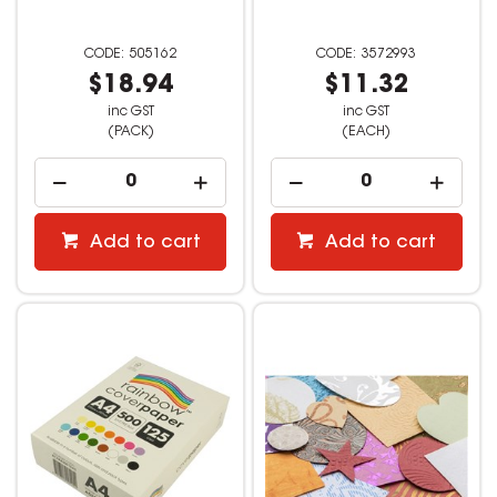
505162
3572993
$18.94
$11.32
inc GST
inc GST
(PACK)
(EACH)
Add to cart
Add to cart