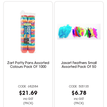
Zart Patty Pans Assorted
Jasart Feathers Small
Colours Pack Of 1000
Assorted Pack Of 50
682384
505135
$21.69
$6.78
inc GST
inc GST
(PACK)
(PACK)