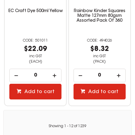
EC Craft Dye 500ml Yellow
Rainbow Kinder Squares
Matte 127mm 80gsm
Assorted Pack Of 360
501011
494026
$22.09
$8.32
inc GST
inc GST
(EACH)
(PACK)
Add to cart
Add to cart
Showing
1
-
12
of
1239