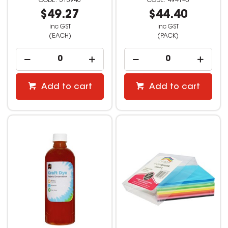
513946
494143
$49.27
$44.40
inc GST
inc GST
(EACH)
(PACK)
Add to cart
Add to cart