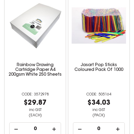
Rainbow Drawing
Jasart Pop Sticks
Cartridge Paper A4
Coloured Pack Of 1000
200gsm White 250 Sheets
3572978
505164
$29.87
$34.03
inc GST
inc GST
(EACH)
(PACK)