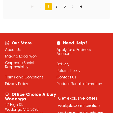
1
2
3
Our Store
Need Help?
About Us
Apply for a Business
Account
Making Local Work
Corporate Social
Delivery
Responsibility
Returns Policy
Terms and Conditions
Contact Us
Privacy Policy
Product Recall Information
Office Choice Albury
Get exclusive offers,
Wodonga
17 High St,
workplace inspiration
Wodonga VIC 3690