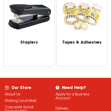
Staplers
Tapes & Adhesives
Our Store
Need Help?
About Us
Apply for a Business
Account
Making Local Work
Corporate Social
Delivery