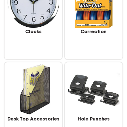
Clocks
Correction
Desk Top Accessories
Hole Punches