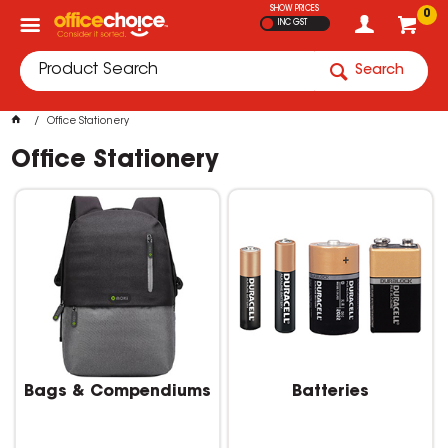
SHOW PRICES
0
INC GST
Search
Office Stationery
Office Stationery
Bags & Compendiums
Batteries