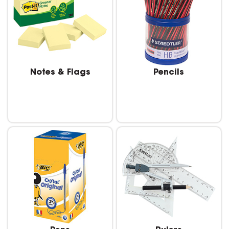
Notes & Flags
Pencils