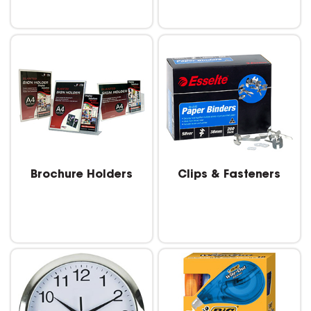
Brochure Holders
Clips & Fasteners