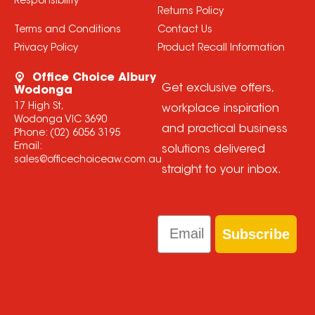
Responsibility
Returns Policy
Terms and Conditions
Contact Us
Privacy Policy
Product Recall Information
Office Choice Albury
Get exclusive offers,
Wodonga
17 High St,
workplace inspiration
Wodonga VIC 3690
and practical business
Phone:
(02) 6056 3195
Email:
solutions delivered
sales@officechoiceaw.com.au
straight to your inbox.
Email
Subscribe