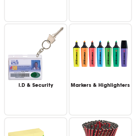
I.D & Security
Markers & Highlighters