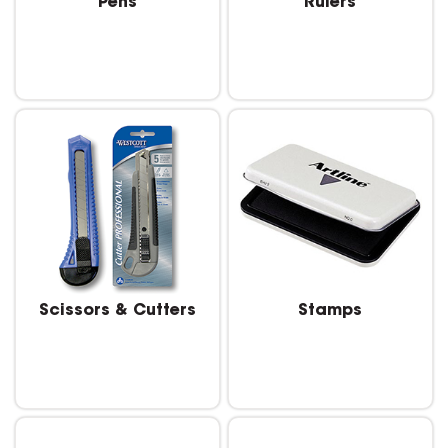
Pens
Rulers
Scissors & Cutters
Stamps