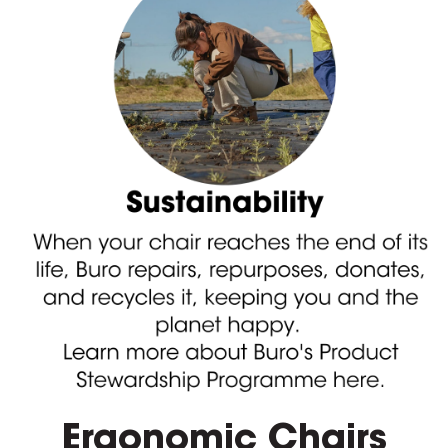
Ergonomic Chairs