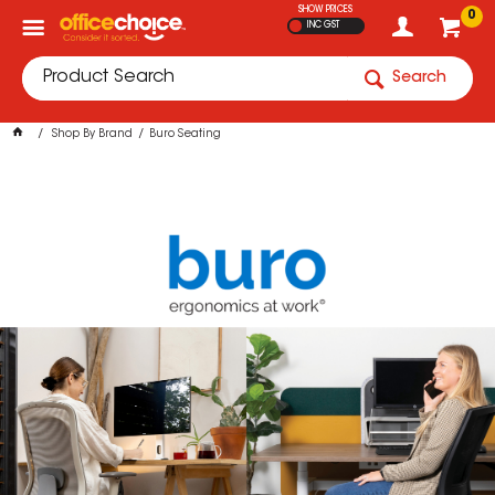
SHOW PRICES
0
INC GST
Search
Shop By Brand
Buro Seating