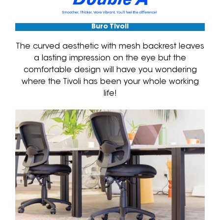
Buro Tivoli
The curved aesthetic with mesh backrest leaves
a lasting impression on the eye but the
comfortable design will have you wondering
where the Tivoli has been your whole working
life!