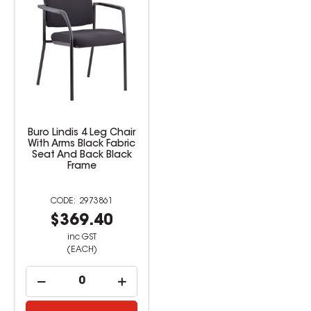
Buro Lindis 4 Leg Chair
With Arms Black Fabric
Seat And Back Black
Frame
2973861
$369.40
inc GST
(EACH)