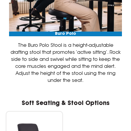
Buro Polo
The Buro Polo Stool is a height-adjustable
drafting stool that promotes ‘active sitting’. Rock
side to side and swivel while sitting to keep the
core muscles engaged and the mind alert.
Adjust the height of the stool using the ring
under the seat.
Soft Seating & Stool Options