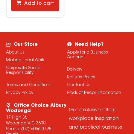
Add to cart
Our Store
Need Help?
About Us
Apply for a Business
Account
Making Local Work
Corporate Social
Delivery
Responsibility
Returns Policy
Terms and Conditions
Contact Us
Privacy Policy
Product Recall Information
Office Choice Albury
Get exclusive offers,
Wodonga
17 High St,
workplace inspiration
Wodonga VIC 3690
and practical business
Phone:
(02) 6056 3195