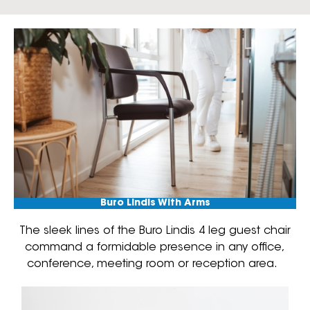
Buro Lindis With Arms
The sleek lines of the Buro Lindis 4 leg guest chair
command a formidable presence in any office,
conference, meeting room or reception area.