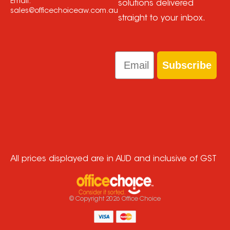
Email:
solutions delivered
sales@officechoiceaw.com.au
straight to your inbox.
Email
Subscribe
All prices displayed are in AUD and inclusive of GST
© Copyright
2026
Office Choice