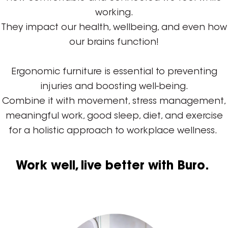
working.
They impact our health, wellbeing, and even how
our brains function!
Ergonomic furniture is essential to preventing
injuries and boosting well-being.
Combine it with movement, stress management,
meaningful work, good sleep, diet, and exercise
for a holistic approach to workplace wellness.
Work well, live better with Buro.