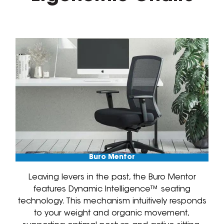
Buro Mentor
Leaving levers in the past, the Buro Mentor
features Dynamic Intelligence™ seating
technology. This mechanism intuitively responds
to your weight and organic movement,