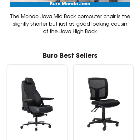
Buro Mondo Java
The Mondo Java Mid Back computer chair is the
slightly shorter but just as good looking cousin
of the Java High Back
Buro Best Sellers