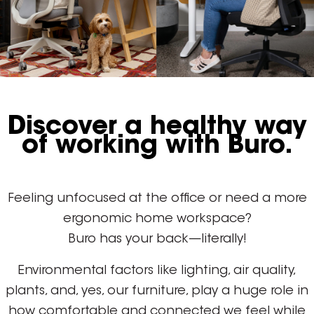
Discover a healthy way
of working with Buro.
Feeling unfocused at the office or need a more
ergonomic home workspace?
Buro has your back—literally!
Environmental factors like lighting, air quality,
plants, and, yes, our furniture, play a huge role in
how comfortable and connected we feel while