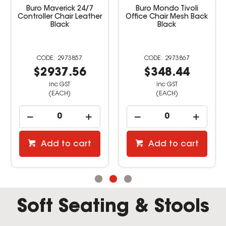
Buro Maverick 24/7
Buro Mondo Tivoli
Controller Chair Leather
Office Chair Mesh Back
Black
Black
2973857
2973867
$2937.56
$348.44
inc GST
inc GST
(EACH)
(EACH)
Add to cart
Add to cart
Soft Seating & Stools