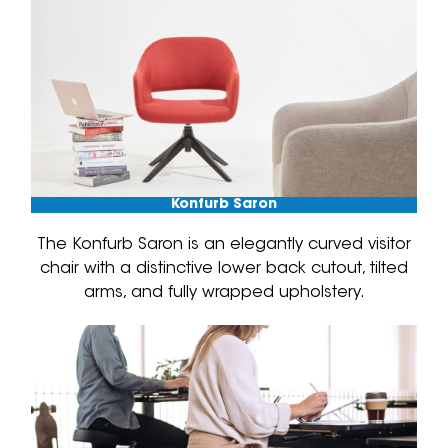
Konfurb Saron
The Konfurb Saron is an elegantly curved visitor
chair with a distinctive lower back cutout, tilted
arms, and fully wrapped upholstery.