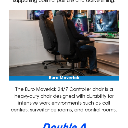
supporting optimal posture and active sitting.
Buro Maverick
The Buro Maverick 24/7 Controller chair is a
heavy-duty chair designed with durability for
intensive work environments such as call
centres, surveillance rooms, and control rooms.