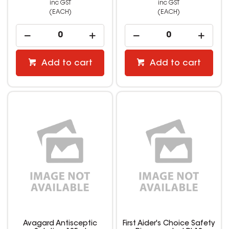
inc GST
inc GST
(EACH)
(EACH)
Add to cart
Add to cart
Avagard Antisceptic
First Aider's Choice Safety