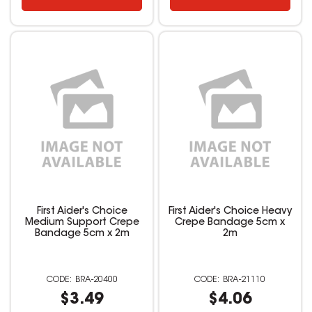
First Aider's Choice
First Aider's Choice Heavy
Medium Support Crepe
Crepe Bandage 5cm x
Bandage 5cm x 2m
2m
BRA-20400
BRA-21110
$3.49
$4.06