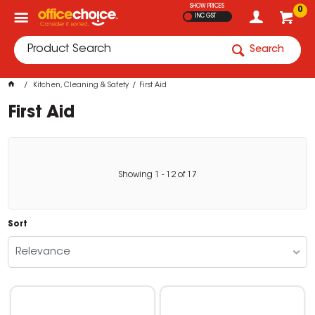
SHOW PRICES
0
INC GST
Search
Kitchen, Cleaning & Safety
First Aid
First Aid
Showing
1
-
12
of
17
Sort
Relevance