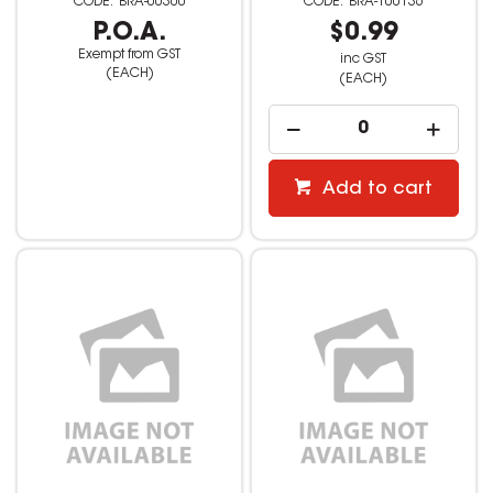
BRA-00300
BRA-100136
P.O.A.
$0.99
Exempt from GST
inc GST
(EACH)
(EACH)
Add to cart