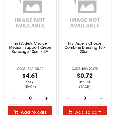
First Aider's Choice
First Aider's Choice
Medium Support Crepe
Combine Dressing 10 x
Bandage 10cm x 2M
20cm
BRA-20300
BRA-20375
$4.61
$0.72
inc GST
inc GST
(EACH)
(EACH)
Add to cart
Add to cart