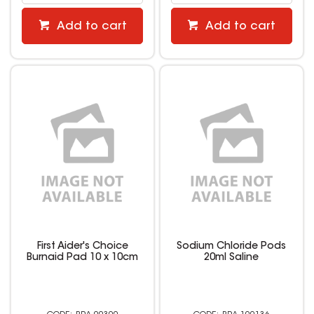
Add to cart
Add to cart
First Aider's Choice
Sodium Chloride Pods
Burnaid Pad 10 x 10cm
20ml Saline