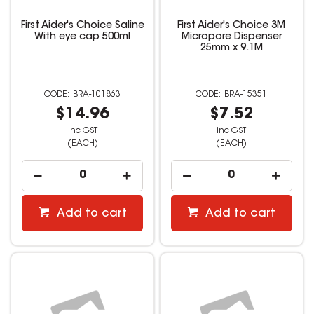
First Aider's Choice Saline
First Aider's Choice 3M
With eye cap 500ml
Micropore Dispenser
25mm x 9.1M
BRA-101863
BRA-15351
$14.96
$7.52
inc GST
inc GST
(EACH)
(EACH)
Add to cart
Add to cart