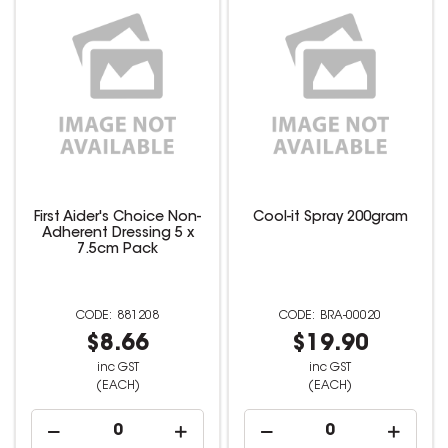
First Aider's Choice Non-
Cool-it Spray 200gram
Adherent Dressing 5 x
7.5cm Pack
881208
BRA-00020
$8.66
$19.90
inc GST
inc GST
(EACH)
(EACH)