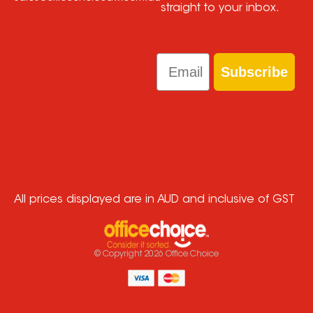
straight to your inbox.
Email
Subscribe
All prices displayed are in AUD and inclusive of GST
© Copyright
2026
Office Choice