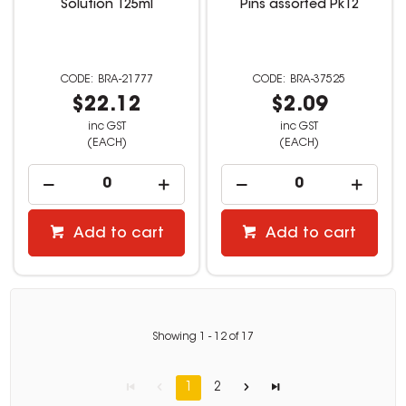
Solution 125ml
Pins assorted Pk12
BRA-21777
BRA-37525
$22.12
$2.09
inc GST
inc GST
(EACH)
(EACH)
Add to cart
Add to cart
Showing
1
-
12
of
17
1
2