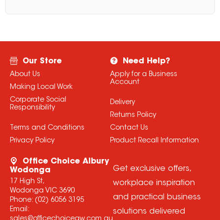
Our Store
Need Help?
About Us
Apply for a Business
Account
Making Local Work
Corporate Social
Delivery
Responsibility
Returns Policy
Terms and Conditions
Contact Us
Privacy Policy
Product Recall Information
Office Choice Albury
Get exclusive offers,
Wodonga
17 High St,
workplace inspiration
Wodonga VIC 3690
and practical business
Phone:
(02) 6056 3195
Email:
solutions delivered
sales@officechoiceaw.com.au