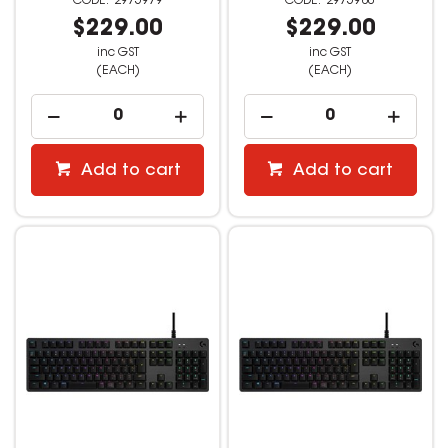
2975979
2975980
$229.00
$229.00
inc GST
inc GST
(EACH)
(EACH)
Add to cart
Add to cart