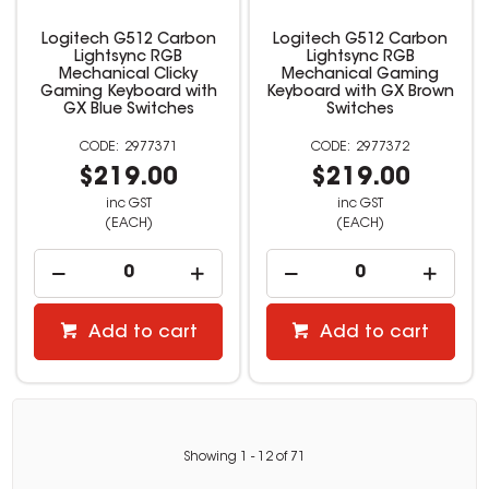
Logitech G512 Carbon
Logitech G512 Carbon
Lightsync RGB
Lightsync RGB
Mechanical Clicky
Mechanical Gaming
Gaming Keyboard with
Keyboard with GX Brown
GX Blue Switches
Switches
2977371
2977372
$219.00
$219.00
inc GST
inc GST
(EACH)
(EACH)
Add to cart
Add to cart
Showing
1
-
12
of
71