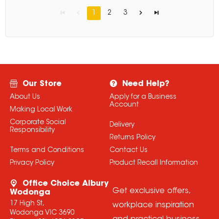
1
2
3
Our Store
Need Help?
About Us
Apply for a Business
Account
Making Local Work
Corporate Social
Delivery
Responsibility
Returns Policy
Terms and Conditions
Contact Us
Privacy Policy
Product Recall Information
Office Choice Albury
Get exclusive offers,
Wodonga
17 High St,
workplace inspiration
Wodonga VIC 3690