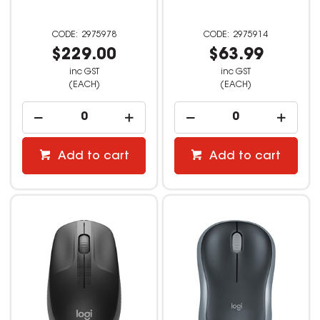
2975978
2975914
$229.00
$63.99
inc GST
inc GST
(EACH)
(EACH)
Add to cart
Add to cart