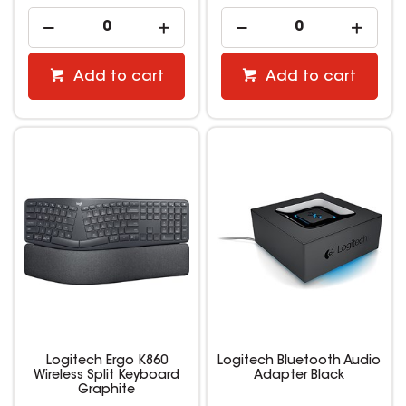
Add to cart
Add to cart
Logitech Ergo K860
Logitech Bluetooth Audio
Wireless Split Keyboard
Adapter Black
Graphite