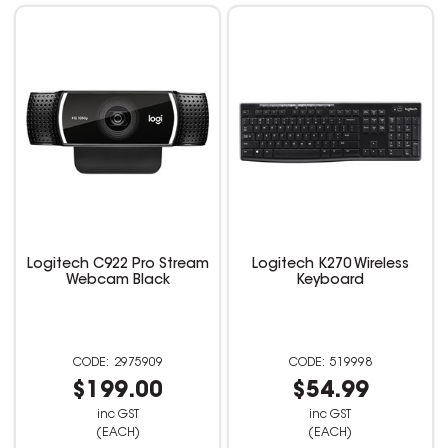
Logitech C922 Pro Stream
Logitech K270 Wireless
Webcam Black
Keyboard
2975909
519998
$199.00
$54.99
inc GST
inc GST
(EACH)
(EACH)