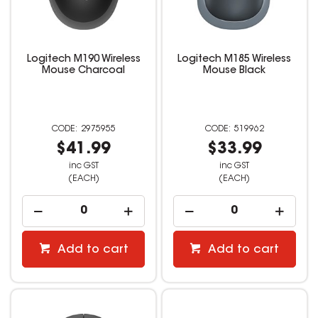
Logitech M190 Wireless
Logitech M185 Wireless
Mouse Charcoal
Mouse Black
2975955
519962
$41.99
$33.99
inc GST
inc GST
(EACH)
(EACH)
Add to cart
Add to cart