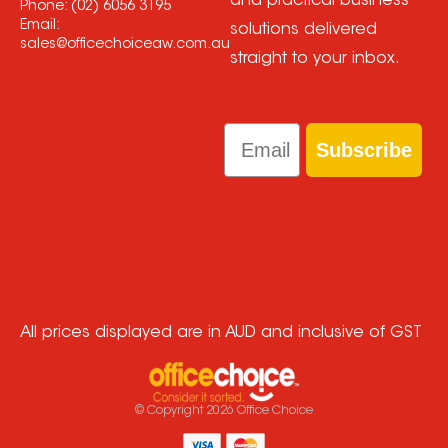
and practical business
Phone:
(02) 6056 3195
Email:
solutions delivered
sales@officechoiceaw.com.au
straight to your inbox.
Email
Subscribe
All prices displayed are in AUD and inclusive of GST
© Copyright
2026
Office Choice