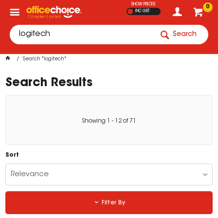
SHOW PRICES
0
INC GST
Search
Search "logitech"
Search Results
Showing
1
-
12
of
71
Sort
Relevance
Filter By