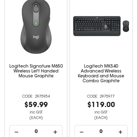
Logitech Signature M650
Logitech MK540
Wireless Left Handed
Advanced Wireless
Mouse Graphite
Keyboard and Mouse
Combo Graphite
2975954
2975977
$59.99
$119.00
inc GST
inc GST
(EACH)
(EACH)