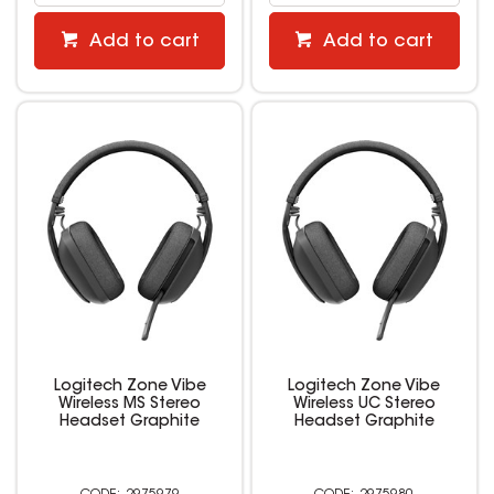
Add to cart
Add to cart
Logitech Zone Vibe
Logitech Zone Vibe
Wireless MS Stereo
Wireless UC Stereo
Headset Graphite
Headset Graphite