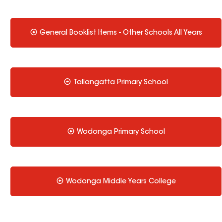
General Booklist Items - Other Schools All Years
Tallangatta Primary School
Wodonga Primary School
Wodonga Middle Years College