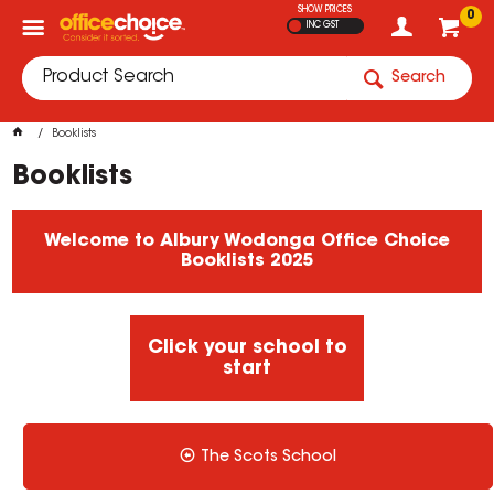
SHOW PRICES
0
INC GST
Search
Booklists
Booklists
Welcome to Albury Wodonga Office Choice
Booklists 2025
Click your school to
start
The Scots School