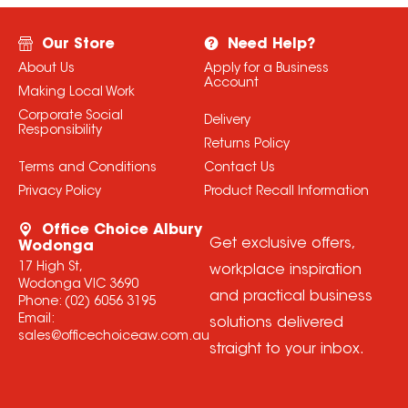
Our Store
Need Help?
About Us
Apply for a Business
Account
Making Local Work
Corporate Social
Delivery
Responsibility
Returns Policy
Terms and Conditions
Contact Us
Privacy Policy
Product Recall Information
Office Choice Albury
Get exclusive offers,
Wodonga
17 High St,
workplace inspiration
Wodonga VIC 3690
and practical business
Phone:
(02) 6056 3195
Email:
solutions delivered
sales@officechoiceaw.com.au
straight to your inbox.