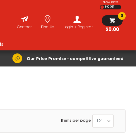
SHOW PRICES
INC GST
0
Contact
Find Us
Login / Register
$0.00
ts
Our Price Promise - competitive guaranteed
12
Items per page