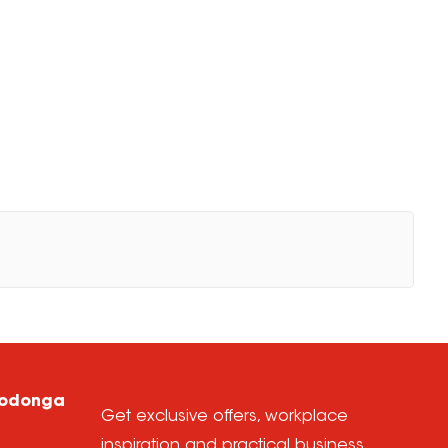
Wodonga
Get exclusive offers, workplace
inspiration and practical business