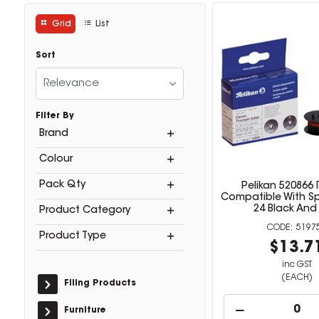
Grid
List
Sort
Relevance
Filter By
Brand
Colour
Pack Qty
Pelikan 520866
Compatible With S
24 Black And
Product Category
5197
Product Type
$13.7
inc GST
(EACH)
Filing Products
Furniture