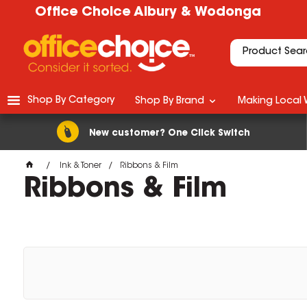
Office Choice Albury & Wodonga
Shop By Category
Shop By Brand
Making Local 
New customer? One Click Switch
Ink & Toner
Ribbons & Film
Ribbons & Film