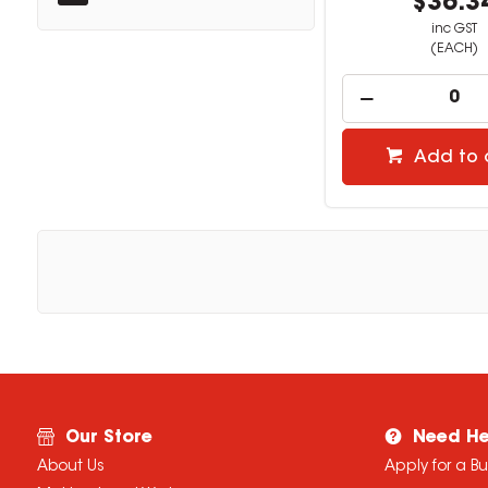
$36.3
inc GST
(EACH)
Add to 
Our Store
Need He
About Us
Apply for a B