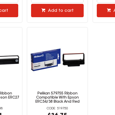
cart
Add to cart
 Ribbon
Pelikan 579755 Ribbon
pson ERC27
Compatible With Epson
ERC34/38 Black And Red
48
519750