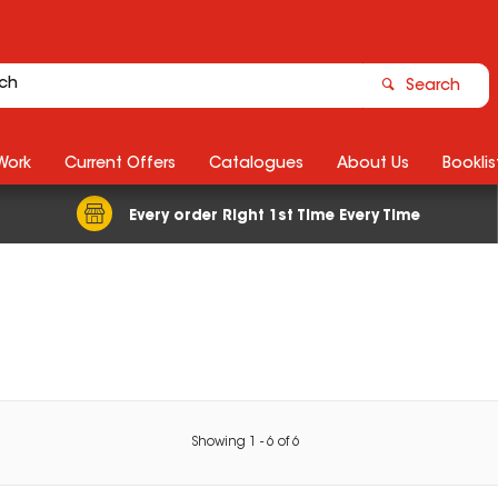
Search
Work
Current Offers
Catalogues
About Us
Booklis
Every order Right 1st Time Every Time
Showing
1
-
6
of
6