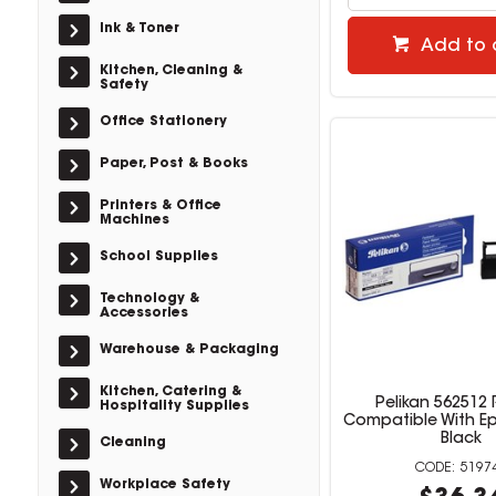
Ink & Toner
Add to 
Kitchen, Cleaning &
Safety
Office Stationery
Paper, Post & Books
Printers & Office
Machines
School Supplies
Technology &
Accessories
Warehouse & Packaging
Kitchen, Catering &
Pelikan 562512
Hospitality Supplies
Compatible With E
Black
Cleaning
5197
Workplace Safety