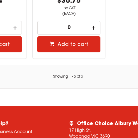
4
$36.75
inc GST
(EACH)
cart
Add to cart
Showing
1
-
6
of
6
lp?
Office Choice Albury 
17 High St,
usiness Account
Wodonga VIC 3690