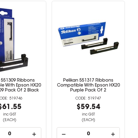
n 551309 Ribbons
Pelikan 551317 Ribbons
e With Epson HX20
Compatible With Epson HX20
9 Pack Of 2 Black
Purple Pack Of 2
519746
519747
$61.55
$59.54
inc GST
inc GST
(EACH)
(EACH)