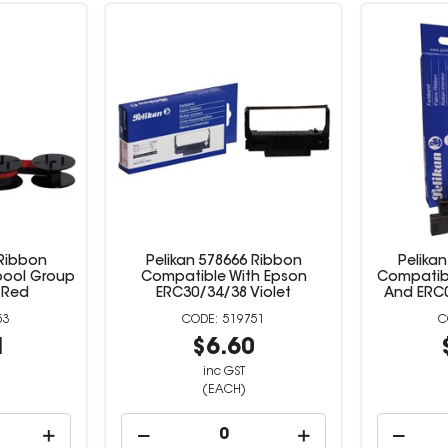
 Ribbon
Pelikan 578666 Ribbon
Pelika
pool Group
Compatible With Epson
Compatibl
 Red
ERC30/34/38 Violet
And ERC0
53
519751
1
$6.60
inc GST
(EACH)