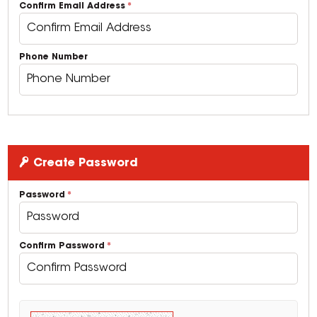
Confirm Email Address
Phone Number
Create Password
Password
Confirm Password