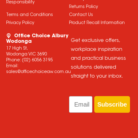
Responsibility
Returns Policy
Terms and Conditions
Contact Us
Privacy Policy
Product Recall Information
Office Choice Albury
Get exclusive offers,
Wodonga
17 High St,
workplace inspiration
Wodonga VIC 3690
and practical business
Phone:
(02) 6056 3195
Email:
solutions delivered
sales@officechoiceaw.com.au
straight to your inbox.
Email
Subscribe