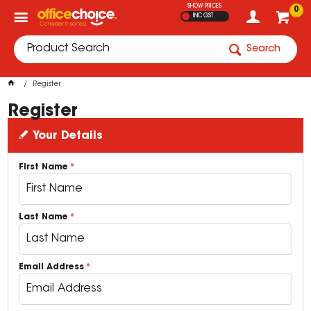
SHOW PRICES
0
INC GST
Search
Register
Register
Your Details
First Name
Last Name
Email Address