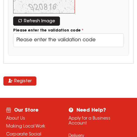
Refresh Image
Please enter the validation code
Register
Our Store
Need Help?
About Us
Apply for a Business
Account
Making Local Work
Corporate Social
Delivery