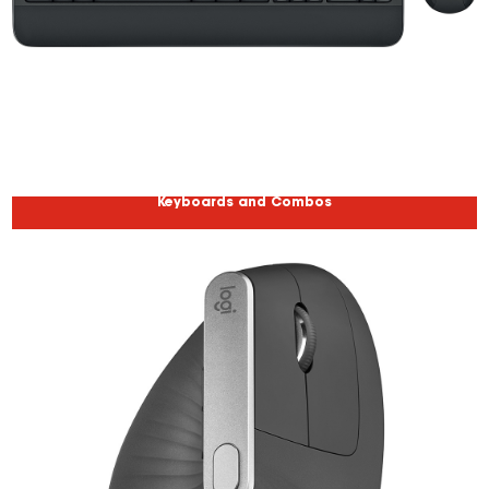
Keyboards and Combos