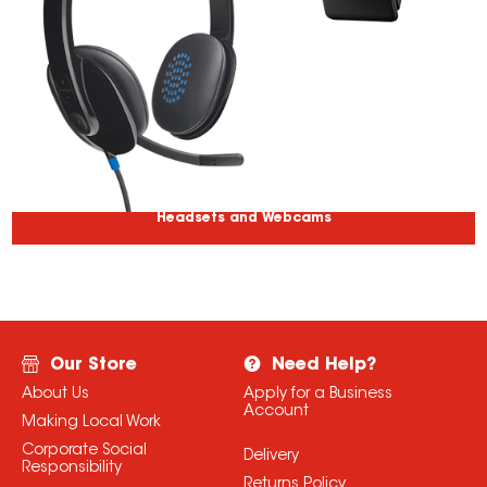
Headsets and Webcams
Our Store
Need Help?
About Us
Apply for a Business
Account
Making Local Work
Corporate Social
Delivery
Responsibility
Returns Policy