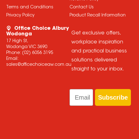
Terms and Conditions
Contact Us
Privacy Policy
Product Recall Information
Office Choice Albury
Get exclusive offers,
Wodonga
17 High St,
workplace inspiration
Wodonga VIC 3690
and practical business
Phone:
(02) 6056 3195
Email:
solutions delivered
sales@officechoiceaw.com.au
straight to your inbox.
Email
Subscribe