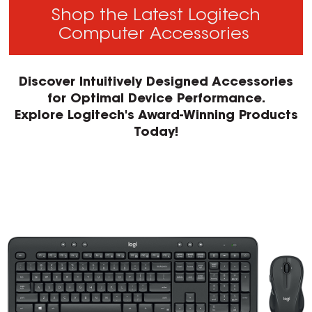
Shop the Latest Logitech
Computer Accessories
Discover Intuitively Designed Accessories
for Optimal Device Performance.
Explore Logitech's Award-Winning Products
Today!