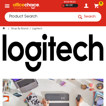
SHOW PRICES
0
INC GST
Search
Shop By Brand
Logitech