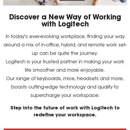
Discover a New Way of Working
with Logitech
In today's ever-evolving workplace, finding your way
around a mix of in-office, hybrid, and remote work set-
up can be quite the journey.
Logitech is your trusted partner in making your work
life smoother and more enjoyable.
Our range of keyboards, mice, headsets and more,
boasts cutting-edge technology and quality to
supercharge your workspace.
Step into the future of work with Logitech to
redefine your workspace.