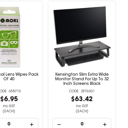
cal Lens Wipes Pack
Kensington Slim Extra Wide
Of 40
Monitor Stand For Up To 32
Inch Screens Black
658710
2976301
$6.95
$63.42
inc GST
inc GST
(EACH)
(EACH)