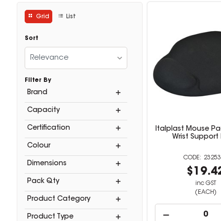
Grid
List
Sort
Relevance
Filter By
Brand
Capacity
Certification
Italplast Mouse Pa
Wrist Support
Colour
23253
Dimensions
$19.4
Pack Qty
inc GST
(EACH)
Product Category
Product Type