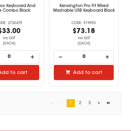
less Keyboard And
Kensington Pro Fit Wired
e Combo Black
Washable USB Keyboard Black
2726475
519993
$33.00
$73.18
inc GST
inc GST
(EACH)
(EACH)
Add to cart
Add to cart
1
2
3