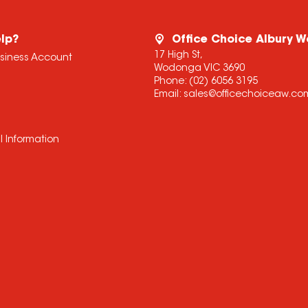
lp?
Office Choice Albury 
17 High St,
usiness Account
Wodonga VIC 3690
Phone:
(02) 6056 3195
Email:
sales@officechoiceaw.co
l Information