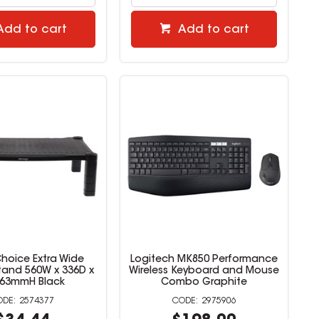
Add to cart
Add to cart
Choice Extra Wide
Logitech MK850 Performance
tand 560W x 336D x
Wireless Keyboard and Mouse
163mmH Black
Combo Graphite
2574377
2975906