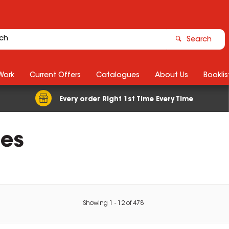
Search
Work
Current Offers
Catalogues
About Us
Booklis
Every order Right 1st Time Every Time
ies
Showing
1
-
12
of
478