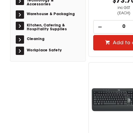
$73.7
Technology &
Accessories
inc GST
(EACH)
Warehouse & Packaging
Kitchen, Catering &
Hospitality Supplies
Cleaning
Add to 
Workplace Safety