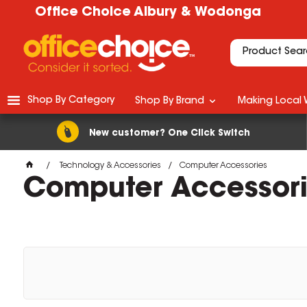
Office Choice Albury & Wodonga
Shop By Category
Shop By Brand
Making Local 
New customer? One Click Switch
Technology & Accessories
Computer Accessories
Computer Accessor