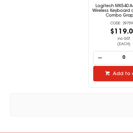
Logitech MK540 
Wireless Keyboard
Combo Grap
29759
$119.
inc GST
(EACH)
Add to 