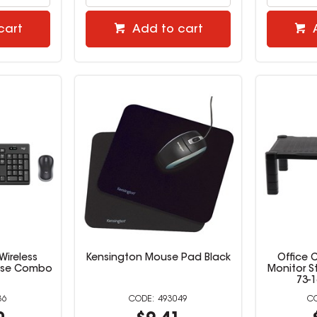
cart
Add to cart
Wireless
Kensington Mouse Pad Black
Office 
use Combo
Monitor S
73-
36
493049