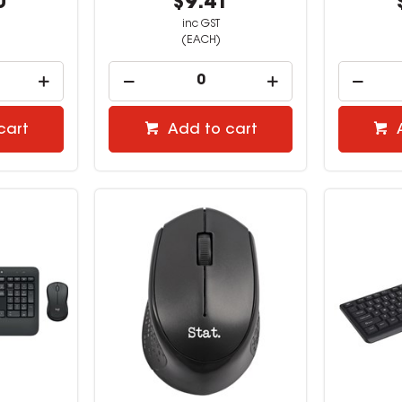
0
$9.41
inc GST
(EACH)
cart
Add to cart