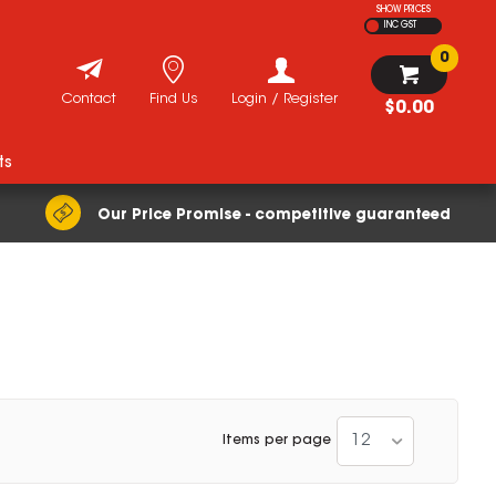
SHOW PRICES
INC GST
0
Contact
Find Us
Login / Register
$0.00
ts
Our Price Promise - competitive guaranteed
12
Items per page