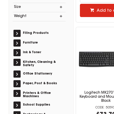
Size
Add to 
Weight
Filing Products
Furniture
Ink & Toner
Kitchen, Cleaning &
Safety
Office Stationery
Paper, Post & Books
Logitech MK270 
Printers & Office
Machines
Keyboard and Mo
Black
School Supplies
5059