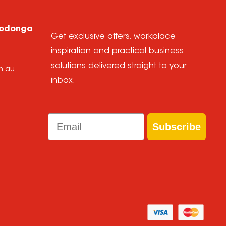
Wodonga
Get exclusive offers, workplace
inspiration and practical business
solutions delivered straight to your
m.au
inbox.
Email
Subscribe