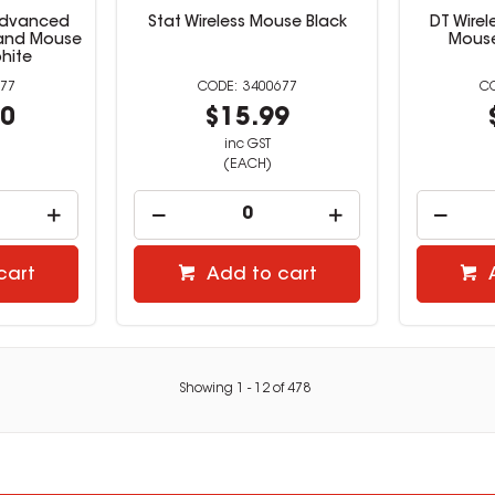
Advanced
Stat Wireless Mouse Black
DT Wire
 and Mouse
Mous
hite
77
3400677
00
$15.99
inc GST
(EACH)
cart
Add to cart
Showing
1
-
12
of
478