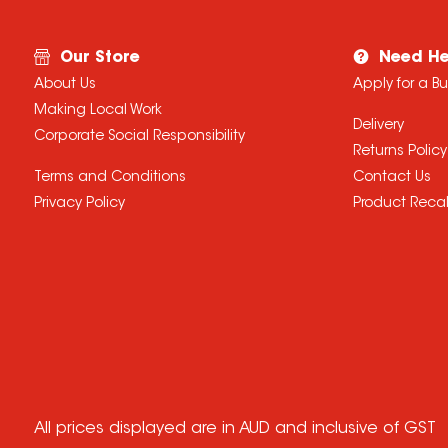
Our Store
Need He
About Us
Apply for a B
Making Local Work
Delivery
Corporate Social Responsibility
Returns Policy
Terms and Conditions
Contact Us
Privacy Policy
Product Recal
All prices displayed are in AUD and inclusive of GST