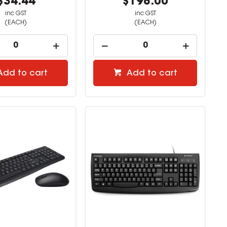
$34.44
$198.00
inc GST
inc GST
(EACH)
(EACH)
Add to cart
Add to cart