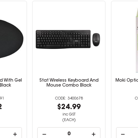
d With Gel
Stat Wireless Keyboard And
Moki Opti
 Black
Mouse Combo Black
91
3400678
2
$24.99
inc GST
(EACH)