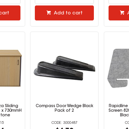
cart
Add to cart
a Sliding
Compass Door Wedge Black
Rapidline
D x 730mmH
Pack of 2
Screen 82
stone
Blac
15
3000487