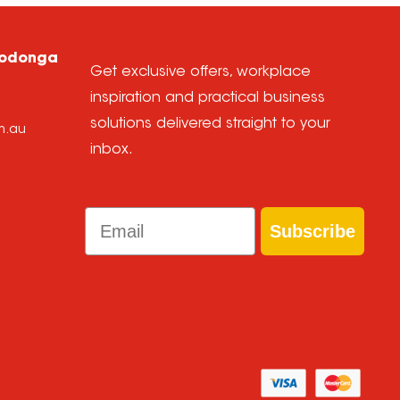
Wodonga
Get exclusive offers, workplace
inspiration and practical business
solutions delivered straight to your
m.au
inbox.
Email
Subscribe