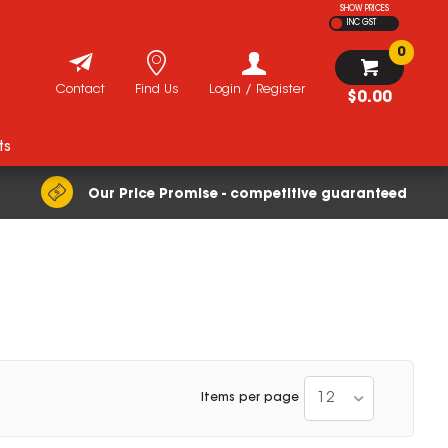
SHOW PRICES
INC GST
0
Contact
Find Us
Login / Register
$0.00
ts
Our Price Promise - competitive guaranteed
12
Items per page