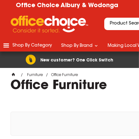
Office Choice Albury & Wodonga
Shop By Category
Shop By Brand
Making Local 
New customer? One Click Switch
Furniture
Office Furniture
Office Furniture