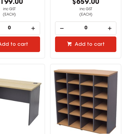
199.00
$659.00
inc GST
inc GST
(EACH)
(EACH)
Add to cart
Add to cart