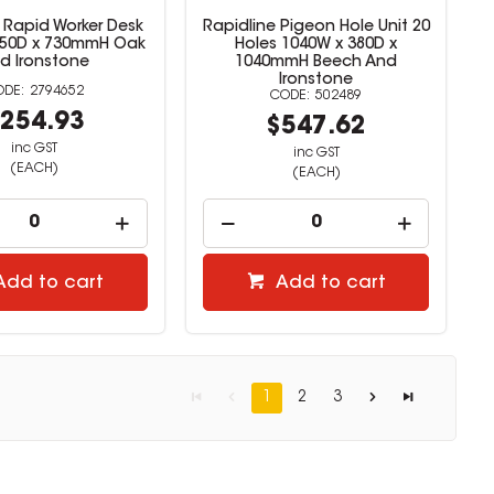
 Rapid Worker Desk
Rapidline Pigeon Hole Unit 20
750D x 730mmH Oak
Holes 1040W x 380D x
d Ironstone
1040mmH Beech And
Ironstone
2794652
502489
254.93
$547.62
inc GST
inc GST
(EACH)
(EACH)
Add to cart
Add to cart
1
2
3