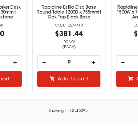
orker Desk
Rapidline Estilo Disc Base
Rapidline
 730mmH
Round Table 1200D x 755mmH
1500W x 
nstone
Oak Top Black Base
An
35
2274418
60
$381.44
$
inc GST
(EACH)
cart
Add to cart
Showing
1
-
12
of
6098