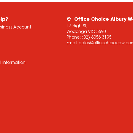
lp?
Office Choice Albury 
17 High St,
usiness Account
Wodonga VIC 3690
Phone:
(02) 6056 3195
Email:
sales@officechoiceaw.co
l Information