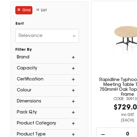
Grid
List
Sort
Relevance
Filter By
Brand
Capacity
Certification
Rapidline Typho
Meeting Table 
750mmH Oak Top A
Colour
Frame
30913
Dimensions
$729.
Pack Qty
inc GST
(EACH)
Product Category
Product Type