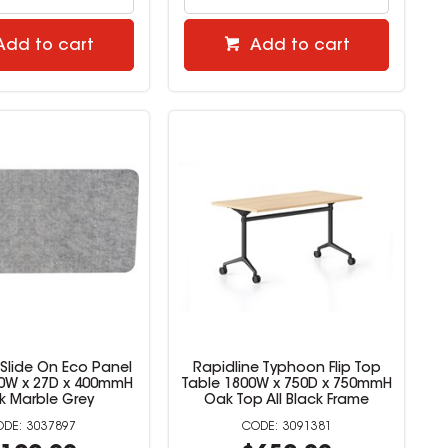
Add to cart
Add to cart
 Slide On Eco Panel
Rapidline Typhoon Flip Top
0W x 27D x 400mmH
Table 1800W x 750D x 750mmH
k Marble Grey
Oak Top All Black Frame
3037897
3091381