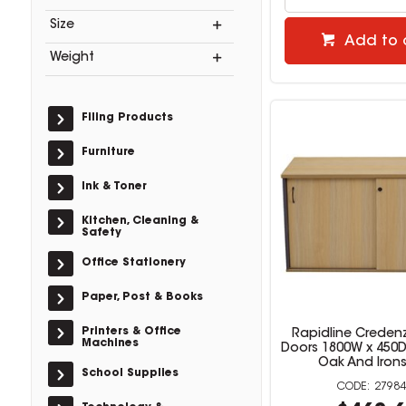
Size
Add to 
Weight
Filing Products
Furniture
Ink & Toner
Kitchen, Cleaning &
Safety
Office Stationery
Paper, Post & Books
Printers & Office
Rapidline Credenz
Machines
Doors 1800W x 450
Oak And Iron
School Supplies
27984