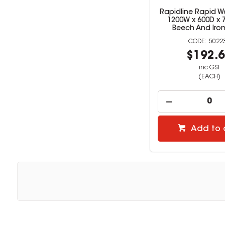
Rapidline Rapid W
1200W x 600D x
Beech And Iro
5022
$192.
inc GST
(EACH)
Add to 