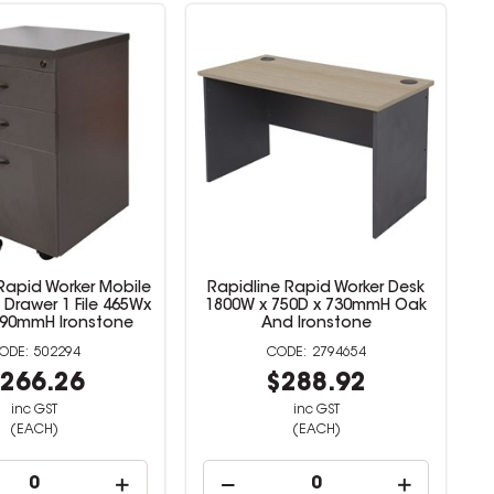
Rapid Worker Mobile
Rapidline Rapid Worker Desk
 Drawer 1 File 465Wx
1800W x 750D x 730mmH Oak
690mmH Ironstone
And Ironstone
502294
2794654
266.26
$288.92
inc GST
inc GST
(EACH)
(EACH)