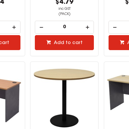
64
$4.79
$
inc GST
(PACK)
cart
Add to cart