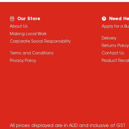
Our Store
Need He
About Us
Apply for a B
Making Local Work
Delivery
Corporate Social Responsibility
Returns Policy
Terms and Conditions
Contact Us
Privacy Policy
Product Recal
All prices displayed are in AUD and inclusive of GST