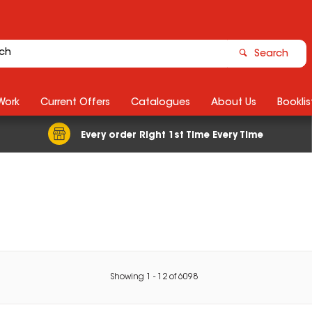
Search
Work
Current Offers
Catalogues
About Us
Booklis
Every order Right 1st Time Every Time
Showing
1
-
12
of
6098