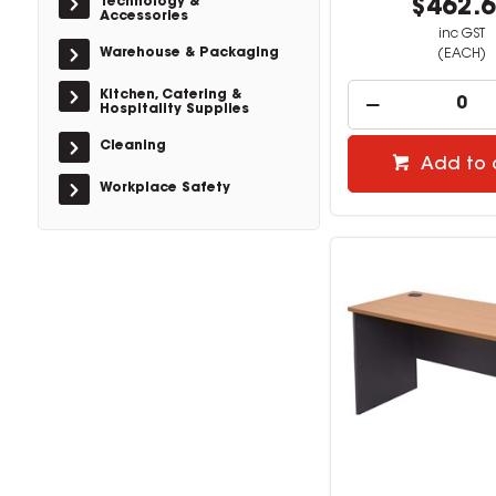
Technology &
$462.
Accessories
inc GST
Warehouse & Packaging
(EACH)
Kitchen, Catering &
Hospitality Supplies
Cleaning
Add to 
Workplace Safety