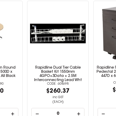
on Round
Rapidline Dual Tier Cable
Rapidline 
1500D x
Basket Kit 1550mm
Pedestal 2
ll Black
4GPO+3Data + 2.5M
447D x 
Interconnecting Lead Wht
90
608698
$
00
$260.37
inc GST
(EACH)