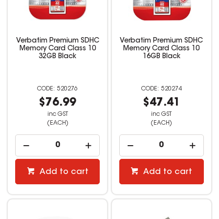
Verbatim Premium SDHC
Verbatim Premium SDHC
Memory Card Class 10
Memory Card Class 10
32GB Black
16GB Black
520276
520274
$76.99
$47.41
inc GST
inc GST
(EACH)
(EACH)
Add to cart
Add to cart