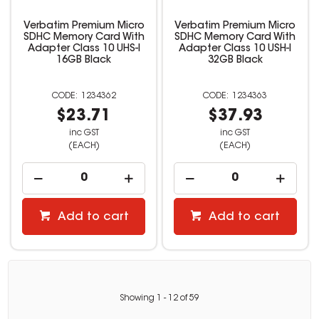
Verbatim Premium Micro
Verbatim Premium Micro
SDHC Memory Card With
SDHC Memory Card With
Adapter Class 10 UHS-I
Adapter Class 10 USH-I
16GB Black
32GB Black
1234362
1234363
$23.71
$37.93
inc GST
inc GST
(EACH)
(EACH)
Add to cart
Add to cart
Showing
1
-
12
of
59