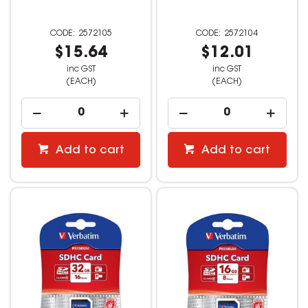
2572105
2572104
$15.64
$12.01
inc GST
inc GST
(EACH)
(EACH)
Add to cart
Add to cart