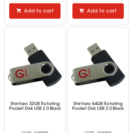
Add to cart
Add to cart
Shintaro 32GB Rotating
Shintaro 64GB Rotating
Pocket Disk USB 2.0 Black
Pocket Disk USB 2.0 Black