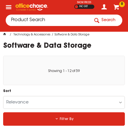
SHOW PRICES
0
INC GST
Search
Technology & Accessories
Software & Data Storage
Software & Data Storage
Showing
1
-
12
of
59
Sort
Relevance
Filter By