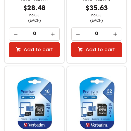
2240555
2240558
$28.48
$35.63
inc GST
inc GST
(EACH)
(EACH)
Add to cart
Add to cart