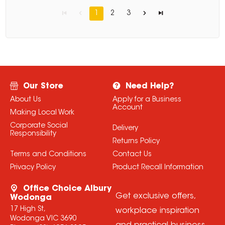
1
2
3
Our Store
Need Help?
About Us
Apply for a Business
Account
Making Local Work
Corporate Social
Delivery
Responsibility
Returns Policy
Terms and Conditions
Contact Us
Privacy Policy
Product Recall Information
Office Choice Albury
Get exclusive offers,
Wodonga
17 High St,
workplace inspiration
Wodonga VIC 3690