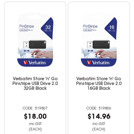
Verbatim Store 'n' Go
Verbatim Store 'n' Go
Pinstripe USB Drive 2.0
Pinstripe USB Drive 2.0
32GB Black
16GB Black
519807
519806
$18.00
$14.96
inc GST
inc GST
(EACH)
(EACH)