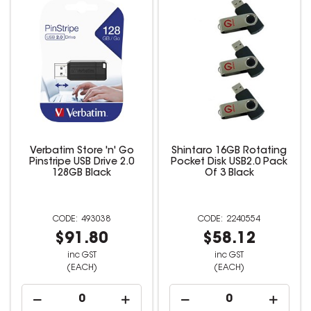
Verbatim Store 'n' Go
Shintaro 16GB Rotating
Pinstripe USB Drive 2.0
Pocket Disk USB2.0 Pack
128GB Black
Of 3 Black
493038
2240554
$91.80
$58.12
inc GST
inc GST
(EACH)
(EACH)