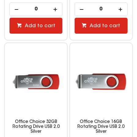
Add to cart
Add to cart
Office Choice 32GB
Office Choice 16GB
Rotating Drive USB 2.0
Rotating Drive USB 2.0
Silver
Silver