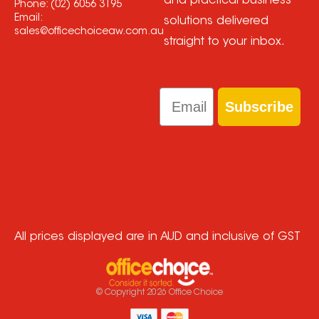
and practical business
Phone:
(02) 6056 3195
Email:
solutions delivered
sales@officechoiceaw.com.au
straight to your inbox.
Email
Subscribe
All prices displayed are in AUD and inclusive of GST
© Copyright
2026
Office Choice