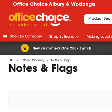
Office Choice Albury & Wodonga
Shop By Category
Shop By Brand
Making Local 
New customer? One Click Switch
Office Stationery
Notes & Flags
Notes & Flags