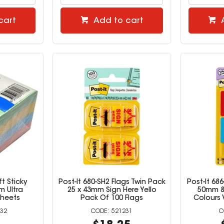
cart
Add to cart
t Sticky
Post-It 680-SH2 Flags Twin Pack
Post-It 68
m Ultra
25 x 43mm Sign Here Yello
50mm &
Sheets
Pack Of 100 Flags
Colours 
32
521231