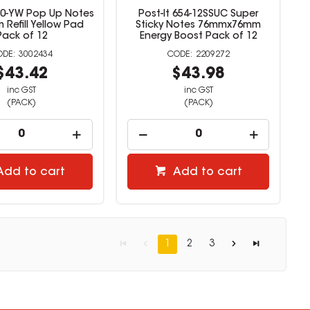
330-YW Pop Up Notes
Post-It 654-12SSUC Super
Refill Yellow Pad
Sticky Notes 76mmx76mm
Pack of 12
Energy Boost Pack of 12
3002434
2209272
$43.42
$43.98
inc GST
inc GST
(PACK)
(PACK)
Add to cart
Add to cart
1
2
3