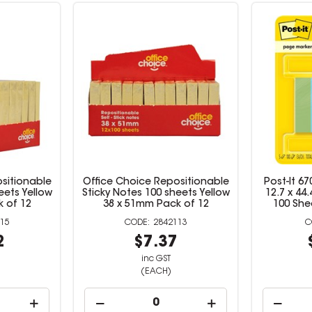
sitionable
Office Choice Repositionable
Post-It 6
eets Yellow
Sticky Notes 100 sheets Yellow
12.7 x 44
 of 12
38 x 51mm Pack of 12
100 She
15
2842113
2
$7.37
inc GST
(EACH)