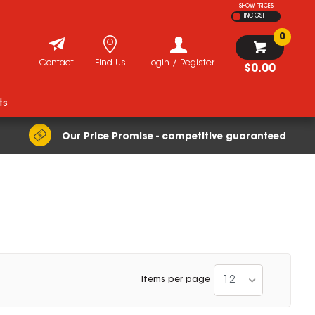
SHOW PRICES
INC GST
0
Contact
Find Us
Login / Register
$0.00
ts
Our Price Promise - competitive guaranteed
12
Items per page