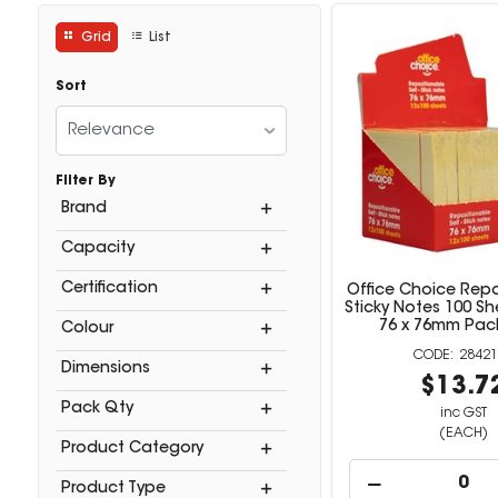
Grid
List
Sort
Relevance
Filter By
Brand
Capacity
Certification
Office Choice Repo
Sticky Notes 100 Sh
76 x 76mm Pack
Colour
28421
Dimensions
$13.7
Pack Qty
inc GST
(EACH)
Product Category
Product Type