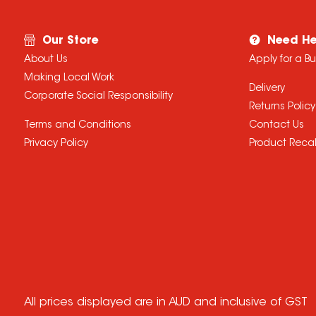
Our Store
Need He
About Us
Apply for a B
Making Local Work
Delivery
Corporate Social Responsibility
Returns Policy
Terms and Conditions
Contact Us
Privacy Policy
Product Recal
All prices displayed are in AUD and inclusive of GST