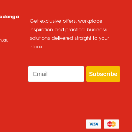
Wodonga
Get exclusive offers, workplace
inspiration and practical business
solutions delivered straight to your
m.au
inbox.
Email
Subscribe