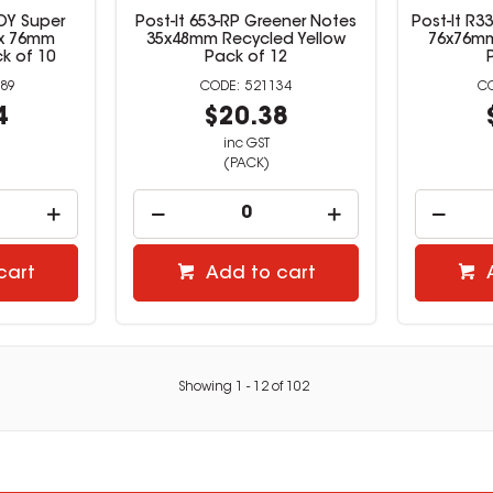
JOY Super
Post-It 653-RP Greener Notes
Post-It R
 x 76mm
35x48mm Recycled Yellow
76x76mm 
k of 10
Pack of 12
89
521134
4
$20.38
inc GST
(PACK)
cart
Add to cart
Showing
1
-
12
of
102