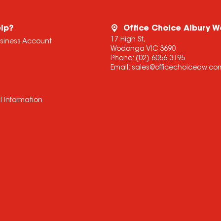
lp?
Office Choice Albury 
17 High St,
usiness Account
Wodonga VIC 3690
Phone:
(02) 6056 3195
Email:
sales@officechoiceaw.co
l Information