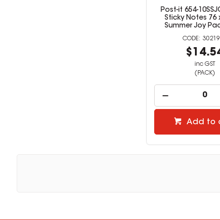
Post-it 654-10SS
Sticky Notes 76
Summer Joy Pac
30219
$14.5
inc GST
(PACK)
Add to 