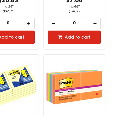
$20.83
$7.64
inc GST
inc GST
(PACK)
(PACK)
Add to cart
Add to cart