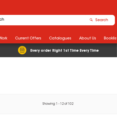
Search
Work
Current Offers
Catalogues
About Us
Booklis
Every order Right 1st Time Every Time
Showing
1
-
12
of
102