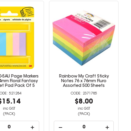
70-5AU Page Markers
Rainbow My Craft Sticky
.4mm Floral Fantasy
Notes 76 x 76mm Fluro
et Pad Pack Of 5
Assorted 500 Sheets
521284
2371785
$15.14
$8.00
inc GST
inc GST
(PACK)
(PACK)