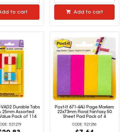
Add to cart
Add to cart
6-VAD2 Durable Tabs
Post-It 671-4AU Page Markers
 25mm Assorted
22x73mm Floral Fantasy 50
Value Pack of 114
Sheet Pad Pack of 4
521279
521286