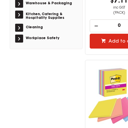
$7.1
Warehouse & Packaging
inc GST
(PACK)
Kitchen, Catering &
Hospitality Supplies
Cleaning
Workplace Safety
Add to 