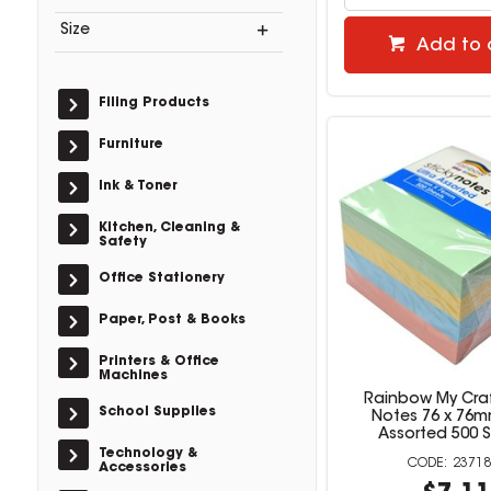
Size
Add to 
Filing Products
Furniture
Ink & Toner
Kitchen, Cleaning &
Safety
Office Stationery
Paper, Post & Books
Printers & Office
Machines
Rainbow My Craf
School Supplies
Notes 76 x 76m
Assorted 500 
Technology &
23718
Accessories