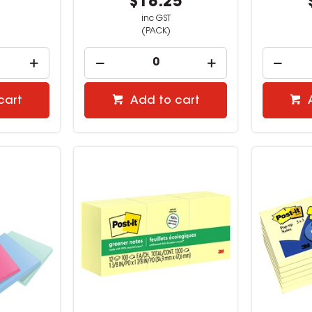
1
$18.25
inc GST
(PACK)
cart
Add to cart