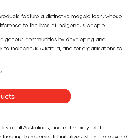
products feature a distinctive magpie icon, whose
ference to the lives of Indigenous people.
Indigenous communities by developing and
o Indigenous Australia, and for organisations to
e.
ity of all Australians, and not merely left to
ntributing to meaningful initiatives which go beyond