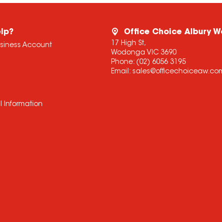
lp?
Office Choice Albury 
17 High St,
usiness Account
Wodonga VIC 3690
Phone:
(02) 6056 3195
Email:
sales@officechoiceaw.co
l Information