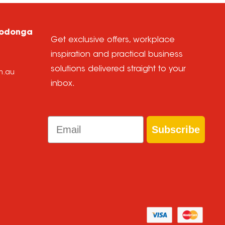
Wodonga
Get exclusive offers, workplace
inspiration and practical business
solutions delivered straight to your
m.au
inbox.
Email
Subscribe