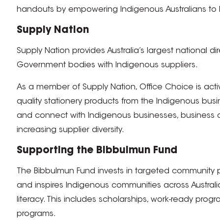
handouts by empowering Indigenous Australians to b
Supply Nation
Supply Nation provides Australia’s largest national d
Government bodies with Indigenous suppliers.
As a member of Supply Nation, Office Choice is act
quality stationery products from the Indigenous bus
and connect with Indigenous businesses, business 
increasing supplier diversity.
Supporting the Bibbulmun Fund
The Bibbulmun Fund invests in targeted community p
and inspires Indigenous communities across Austra
literacy. This includes scholarships, work-ready pr
programs.