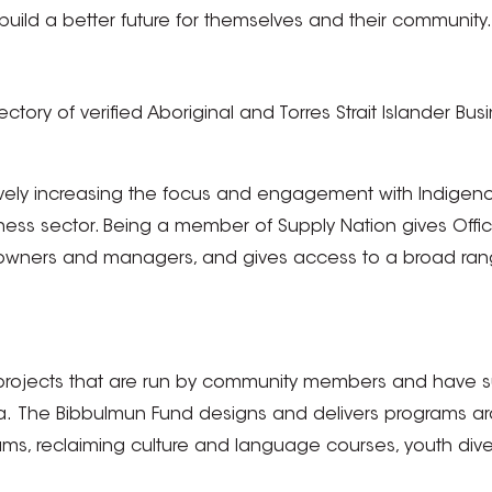
uild a better future for themselves and their community.
irectory of verified Aboriginal and Torres Strait Islander
ively increasing the focus and engagement with Indigen
iness sector. Being a member of Supply Nation gives Off
owners and managers, and gives access to a broad range
rojects that are run by community members and have sup
lia. The Bibbulmun Fund designs and delivers programs 
ograms, reclaiming culture and language courses, youth d