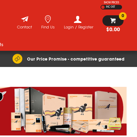
SHOW PRICES
INC GST
0
Contact
Find Us
Login / Register
$0.00
ts
Our Price Promise - competitive guaranteed