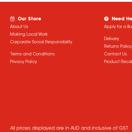
Our Store
Need He
About Us
Apply for a B
Making Local Work
Delivery
Corporate Social Responsibility
Returns Policy
Terms and Conditions
Contact Us
Privacy Policy
Product Recal
All prices displayed are in AUD and inclusive of GST