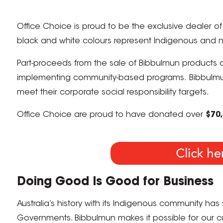
Office Choice is proud to be the exclusive dealer o
black and white colours represent Indigenous and n
Part-proceeds from the sale of Bibbulmun products 
implementing community-based programs. Bibbulmun p
meet their corporate social responsibility targets.
Office Choice are proud to have donated over
$70
Doing Good Is Good for Business
Australia’s history with its Indigenous community has s
Governments. Bibbulmun makes it possible for our cus