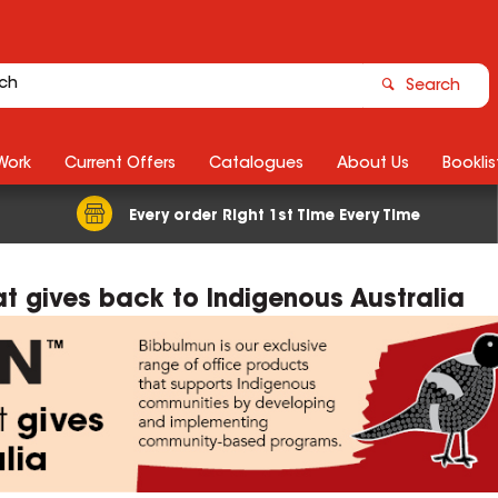
Search
Work
Current Offers
Catalogues
About Us
Booklis
Every order Right 1st Time Every Time
t gives back to Indigenous Australia