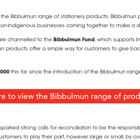
f the Bibbulmun range of stationery products. Bibbulmun 
on-Indigenous businesses coming together to make a dif
are channelled to the
Bibbulmun Fund
, which supports 
roducts offer a simple way for customers to give back t
,000
this far since the
introduction of the Bibbulmun rang
parked strong calls for reconciliation to be the responsibil
tomers to play their part, however large or small, by co