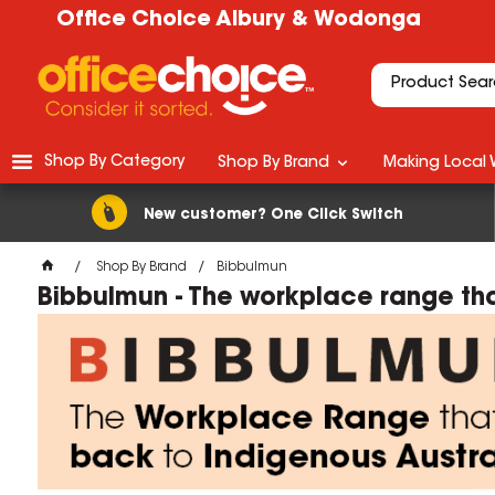
Office Choice Albury & Wodonga
Shop By Category
Shop By Brand
Making Local 
New customer? One Click Switch
Shop By Brand
Bibbulmun
Bibbulmun - The workplace range tha