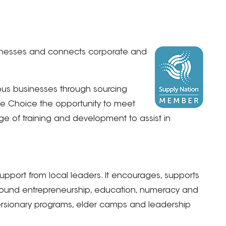
 Businesses and connects corporate and
ous businesses through sourcing
ice Choice the opportunity to meet
 of training and development to assist in
port from local leaders. It encourages, supports
around entrepreneurship, education, numeracy and
iversionary programs, elder camps and leadership