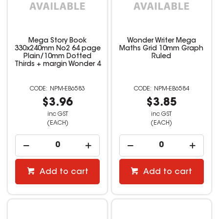
Mega Story Book
Wonder Writer Mega
330x240mm No2 64 page
Maths Grid 10mm Graph
Plain/10mm Dotted
Ruled
Thirds + margin Wonder 4
NPM-EB6583
NPM-EB6584
$3.96
$3.85
inc GST
inc GST
(EACH)
(EACH)
Add to cart
Add to cart