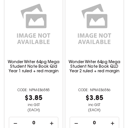
Wonder Writer 64pg Mega
Wonder Writer 64pg Mega
Student Note Book Qld
Student Note Book QLD
Year 1 ruled + red margin
Year 2 ruled + red margin
NPM-EB6585
NPM-EB6586
$3.85
$3.85
inc GST
inc GST
(EACH)
(EACH)