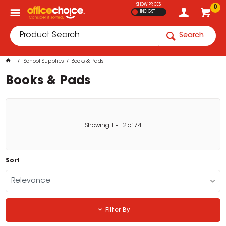
SHOW PRICES
0
INC GST
Search
School Supplies
Books & Pads
Books & Pads
Showing
1
-
12
of
74
Sort
Relevance
Filter By