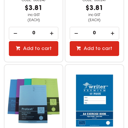
506246
506247
$3.81
$3.81
inc GST
inc GST
(EACH)
(EACH)
Add to cart
Add to cart