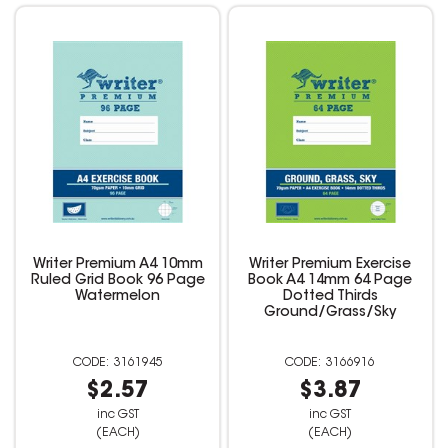
Writer Premium A4 10mm
Writer Premium Exercise
Ruled Grid Book 96 Page
Book A4 14mm 64 Page
Watermelon
Dotted Thirds
Ground/Grass/Sky
3161945
3166916
$2.57
$3.87
inc GST
inc GST
(EACH)
(EACH)