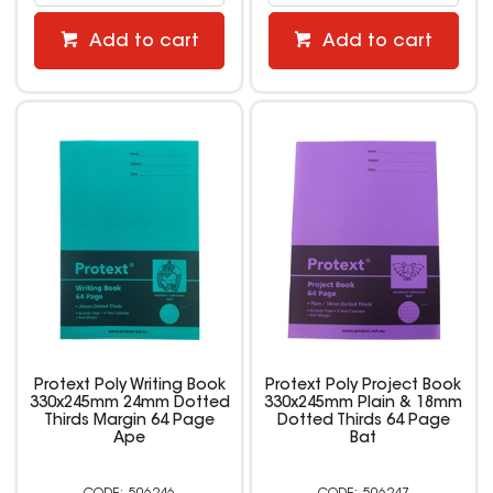
Add to cart
Add to cart
Protext Poly Writing Book
Protext Poly Project Book
330x245mm 24mm Dotted
330x245mm Plain & 18mm
Thirds Margin 64 Page
Dotted Thirds 64 Page
Ape
Bat