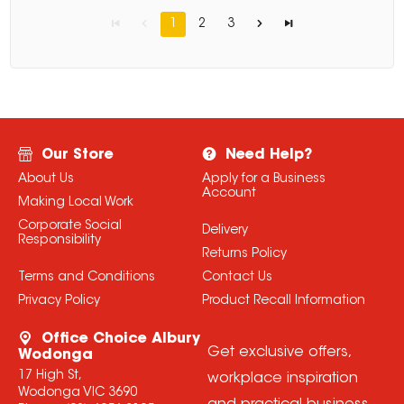
1
2
3
Our Store
Need Help?
About Us
Apply for a Business
Account
Making Local Work
Corporate Social
Delivery
Responsibility
Returns Policy
Terms and Conditions
Contact Us
Privacy Policy
Product Recall Information
Office Choice Albury
Get exclusive offers,
Wodonga
17 High St,
workplace inspiration
Wodonga VIC 3690