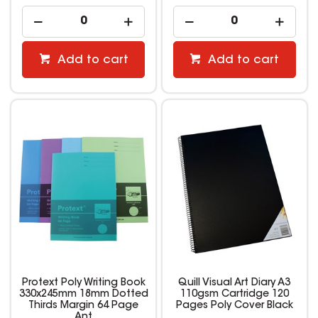
Add to cart
Add to cart
Protext Poly Writing Book
Quill Visual Art Diary A3
330x245mm 18mm Dotted
110gsm Cartridge 120
Thirds Margin 64 Page
Pages Poly Cover Black
Ant