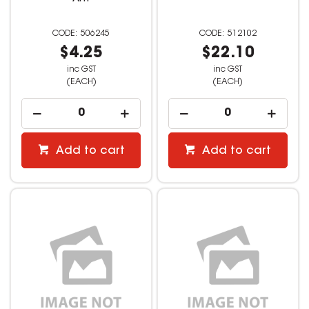
506245
512102
$4.25
$22.10
inc GST
inc GST
(EACH)
(EACH)
Add to cart
Add to cart