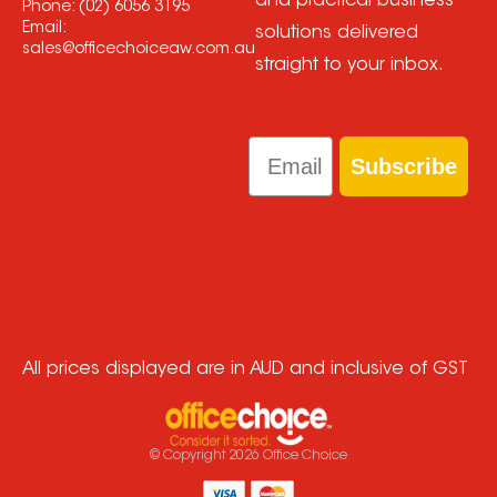
and practical business
Phone:
(02) 6056 3195
Email:
solutions delivered
sales@officechoiceaw.com.au
straight to your inbox.
Email
Subscribe
All prices displayed are in AUD and inclusive of GST
© Copyright
2026
Office Choice