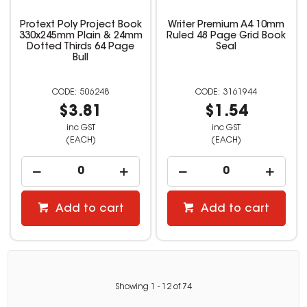
Protext Poly Project Book
Writer Premium A4 10mm
330x245mm Plain & 24mm
Ruled 48 Page Grid Book
Dotted Thirds 64 Page
Seal
Bull
506248
3161944
$3.81
$1.54
inc GST
inc GST
(EACH)
(EACH)
Add to cart
Add to cart
Showing
1
-
12
of
74