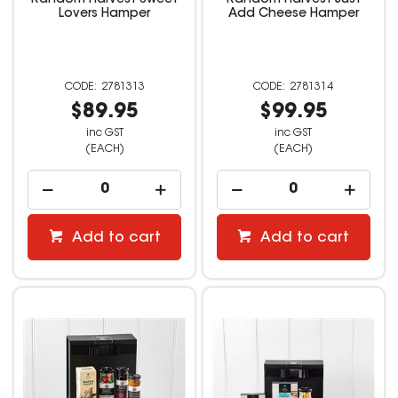
Random Harvest Sweet
Random Harvest Just
Lovers Hamper
Add Cheese Hamper
2781313
2781314
$89.95
$99.95
inc GST
inc GST
(EACH)
(EACH)
Add to cart
Add to cart