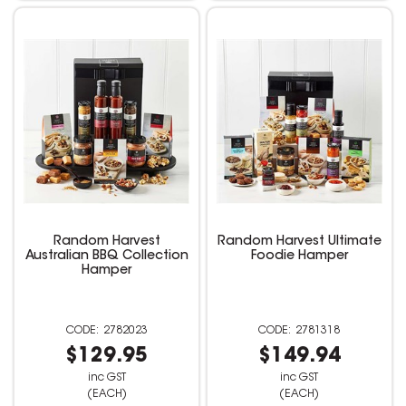
Random Harvest
Random Harvest Ultimate
Australian BBQ Collection
Foodie Hamper
Hamper
2782023
2781318
$129.95
$149.94
inc GST
inc GST
(EACH)
(EACH)