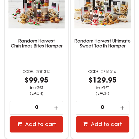
Random Harvest
Random Harvest Ultimate
Christmas Bites Hamper
Sweet Tooth Hamper
2781315
2781316
$99.95
$129.95
inc GST
inc GST
(EACH)
(EACH)
Add to cart
Add to cart