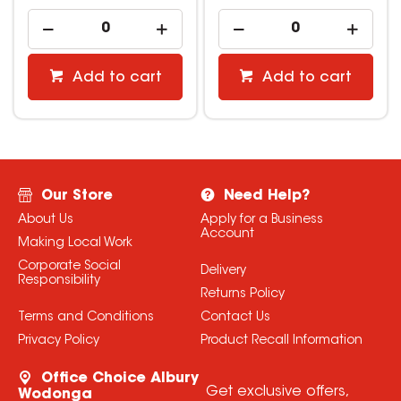
Add to cart
Add to cart
Our Store
Need Help?
About Us
Apply for a Business
Account
Making Local Work
Corporate Social
Delivery
Responsibility
Returns Policy
Terms and Conditions
Contact Us
Privacy Policy
Product Recall Information
Office Choice Albury
Get exclusive offers,
Wodonga