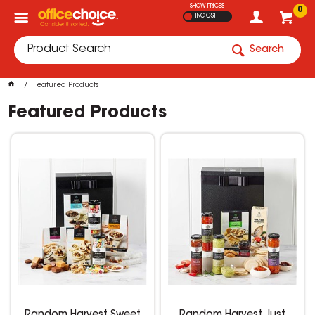
SHOW PRICES
0
INC GST
Search
Featured Products
Featured Products