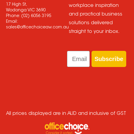
17 High St,
workplace inspiration
Wodonga VIC 3690
and practical business
Phone:
(02) 6056 3195
Email:
solutions delivered
sales@officechoiceaw.com.au
straight to your inbox.
Email
Subscribe
All prices displayed are in AUD and inclusive of GST