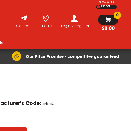
SHOW PRICES
INC GST
0
Contact
Find Us
Login / Register
$0.00
ts
Our Price Promise - competitive guaranteed
ZOOM
acturer's Code:
84580