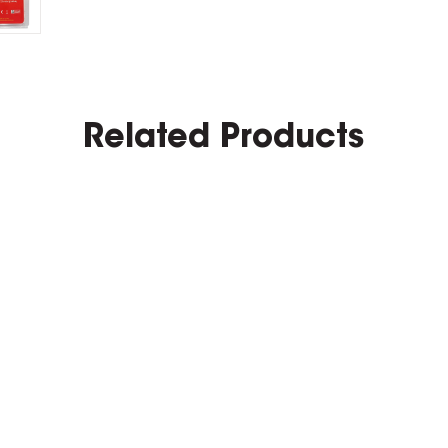
Related Products