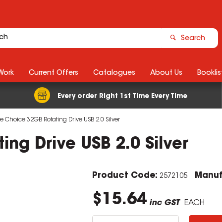
Search
Work
Current Offers
Catalogues
About Us
Booklis
Every order Right 1st Time Every Time
ce Choice 32GB Rotating Drive USB 2.0 Silver
ng Drive USB 2.0 Silver
Product Code:
Manuf
2572105
$15.64
inc GST
EACH