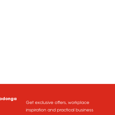
Wodonga
Get exclusive offers, workplace
inspiration and practical business