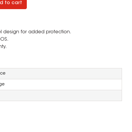
d to cart
l design for added protection.
cOS.
ty.
ice
ge