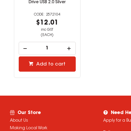
Drive USB 2.0 Silver
2572104
$12.01
inc GST
(EACH)
Add to cart
Our Store
Need He
About Us
Apply for a B
Making Local Work