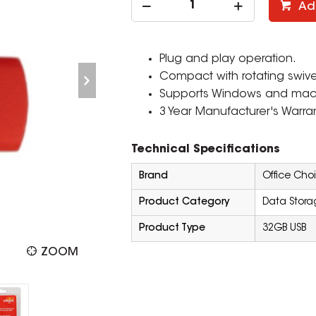
Ad
Plug and play operation.
Compact with rotating swive
Supports Windows and ma
3 Year Manufacturer's Warran
Technical Specifications
Brand
Office Cho
Product Category
Data Stora
Product Type
32GB USB
ZOOM