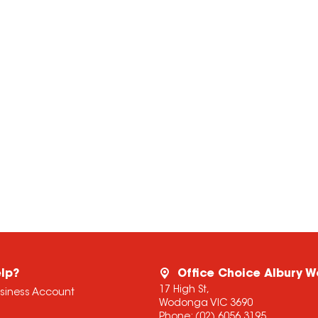
lp?
Office Choice Albury 
17 High St,
usiness Account
Wodonga VIC 3690
Phone:
(02) 6056 3195