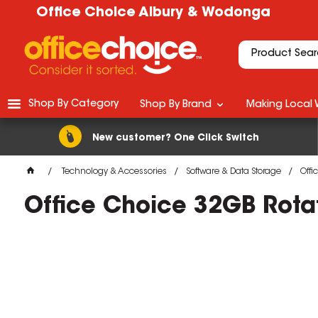
Office Choice Albury & Wodonga
Shop By Category
Shop By Brand
Making Local 
New customer? One Click Switch
Technology & Accessories
Software & Data Storage
Offi
Office Choice 32GB Rotati
M