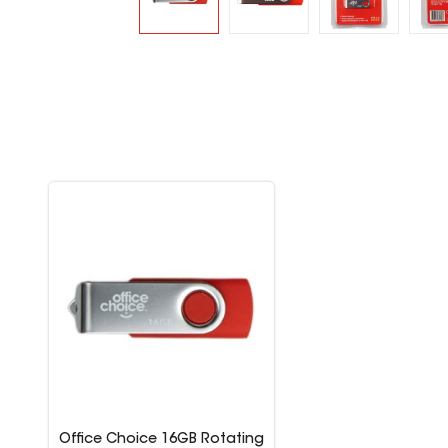
Office Choice 16GB Rotating