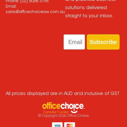
Phone:
(02) 6056 3195
Email:
solutions delivered
sales@officechoiceaw.com.au
straight to your inbox.
Email
Subscribe
All prices displayed are in AUD and inclusive of GST
© Copyright
2026
Office Choice