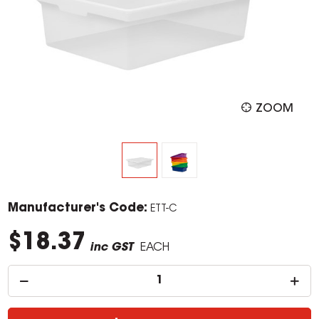
ZOOM
Manufacturer's Code:
ETT-C
$18.37
inc GST
EACH