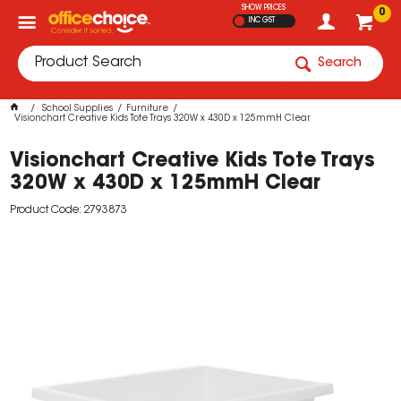
SHOW PRICES
0
INC GST
Search
School Supplies
Furniture
Visionchart Creative Kids Tote Trays 320W x 430D x 125mmH Clear
Visionchart Creative Kids Tote Trays
320W x 430D x 125mmH Clear
Product Code: 2793873