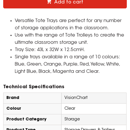
Add to cart
Versatile Tote Trays are perfect for any number
of storage applications in the classroom.
Use with the range of Tote Trolleys to create the
ultimate classroom storage unit.
Tray Size: 43L x 32W x 12.5cmH.
Single trays available in a range of 10 colours:
Blue, Green, Orange, Purple, Red, Yellow, White,
Light Blue, Black, Magenta and Clear.
Technical Specifications
Brand
VisionChart
Colour
Clear
Product Category
Storage