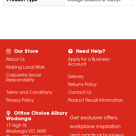
Product Type
Storage Drawers & Trolleys
Our Store
Need Help?
About Us
Apply for a Business
Account
Making Local Work
Corporate Social
Delivery
Responsibility
Returns Policy
Terms and Conditions
Contact Us
Privacy Policy
Product Recall Information
Office Choice Albury
Get exclusive offers,
Wodonga
17 High St,
workplace inspiration
Wodonga VIC 3690
and practical business