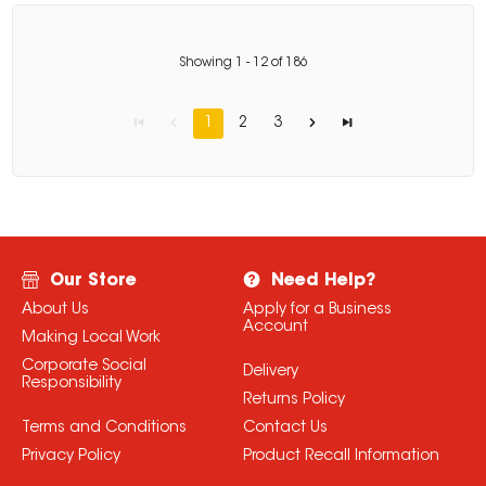
Showing
1
-
12
of
186
1
2
3
Our Store
Need Help?
About Us
Apply for a Business
Account
Making Local Work
Corporate Social
Delivery
Responsibility
Returns Policy
Terms and Conditions
Contact Us
Privacy Policy
Product Recall Information