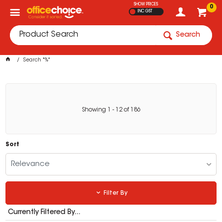
SHOW PRICES
0
INC GST
Search
Search "%"
Showing
1
-
12
of
186
Sort
Relevance
Filter By
Currently Filtered By...