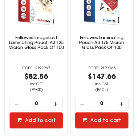
Fellowes ImageLast
Fellowes Laminating
Laminating Pouch A3 125
Pouch A3 175 Micron
Micron Gloss Pack Of 100
Gloss Pack Of 100
2199967
2199968
$82.56
$147.66
inc GST
inc GST
(PACK)
(PACK)
Add to cart
Add to cart