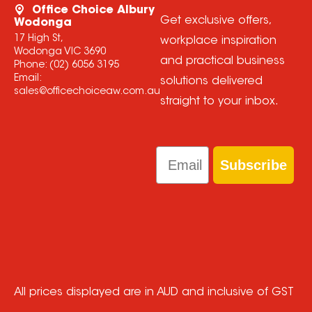
Office Choice Albury
Get exclusive offers,
Wodonga
17 High St,
workplace inspiration
Wodonga VIC 3690
and practical business
Phone:
(02) 6056 3195
Email:
solutions delivered
sales@officechoiceaw.com.au
straight to your inbox.
Email
Subscribe
All prices displayed are in AUD and inclusive of GST