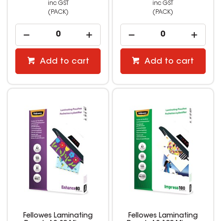
inc GST
inc GST
(PACK)
(PACK)
Add to cart
Add to cart
Fellowes Laminating
Fellowes Laminating