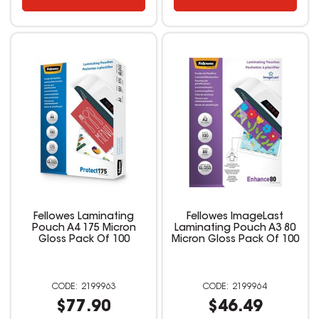
Fellowes Laminating
Fellowes ImageLast
Pouch A4 175 Micron
Laminating Pouch A3 80
Gloss Pack Of 100
Micron Gloss Pack Of 100
2199963
2199964
$77.90
$46.49