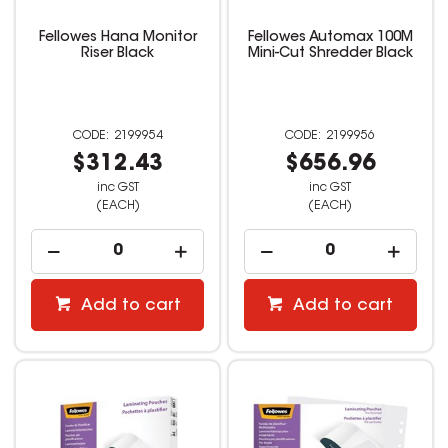
Fellowes Hana Monitor
Fellowes Automax 100M
Riser Black
Mini-Cut Shredder Black
2199954
2199956
$312.43
$656.96
inc GST
inc GST
(EACH)
(EACH)
Add to cart
Add to cart