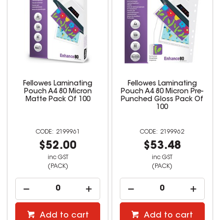
Fellowes Laminating
Fellowes Laminating
Pouch A4 80 Micron
Pouch A4 80 Micron Pre-
Matte Pack Of 100
Punched Gloss Pack Of
100
2199961
2199962
$52.00
$53.48
inc GST
inc GST
(PACK)
(PACK)
Add to cart
Add to cart