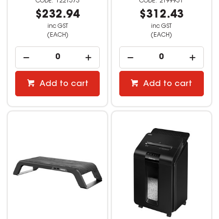
1221573
2199951
$232.94
$312.43
inc GST
inc GST
(EACH)
(EACH)
Add to cart
Add to cart