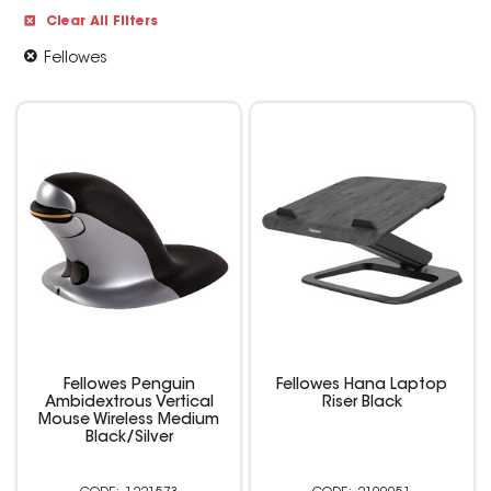
Clear All Filters
Fellowes
Fellowes Penguin
Fellowes Hana Laptop
Ambidextrous Vertical
Riser Black
Mouse Wireless Medium
Black/Silver