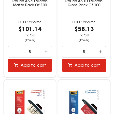
Pouch A3 80 Micron
Pouch A3 100 Micron
Matte Pack Of 100
Gloss Pack Of 100
2199965
2199966
$101.14
$58.13
inc GST
inc GST
(PACK)
(PACK)
Add to cart
Add to cart