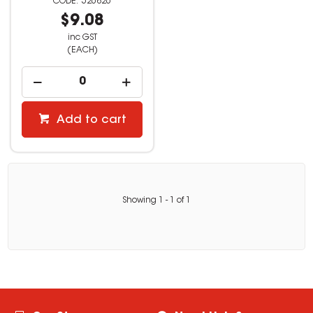
526826
$9.08
inc GST
(EACH)
Add to cart
Showing
1
-
1
of
1