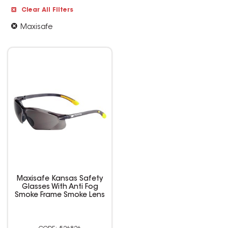
Clear All Filters
Maxisafe
Maxisafe Kansas Safety
Glasses With Anti Fog
Smoke Frame Smoke Lens