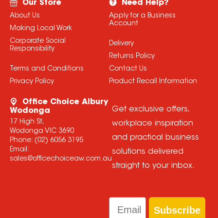
Our Store
Need Help?
About Us
Apply for a Business
Account
Making Local Work
Corporate Social
Delivery
Responsibility
Returns Policy
Terms and Conditions
Contact Us
Privacy Policy
Product Recall Information
Office Choice Albury
Get exclusive offers,
Wodonga
17 High St,
workplace inspiration
Wodonga VIC 3690
and practical business
Phone:
(02) 6056 3195
Email:
solutions delivered
sales@officechoiceaw.com.au
straight to your inbox.
Email
Subscribe