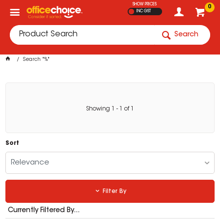
SHOW PRICES
0
INC GST
Search
Search "%"
Showing
1
-
1
of
1
Sort
Relevance
Filter By
Currently Filtered By...