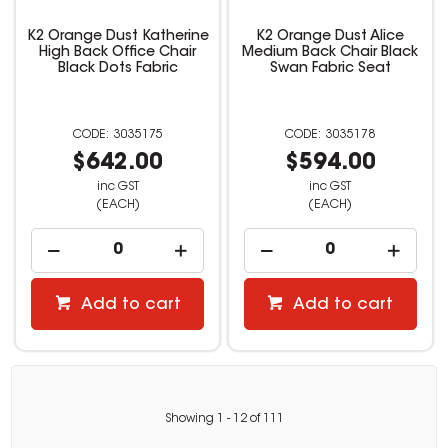
K2 Orange Dust Katherine
K2 Orange Dust Alice
High Back Office Chair
Medium Back Chair Black
Black Dots Fabric
Swan Fabric Seat
3035175
3035178
$642.00
$594.00
inc GST
inc GST
(EACH)
(EACH)
Add to cart
Add to cart
Showing
1
-
12
of
111