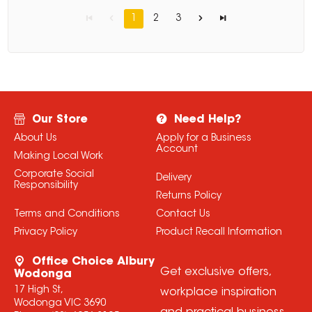
1
2
3
Our Store
Need Help?
About Us
Apply for a Business
Account
Making Local Work
Corporate Social
Delivery
Responsibility
Returns Policy
Terms and Conditions
Contact Us
Privacy Policy
Product Recall Information
Office Choice Albury
Get exclusive offers,
Wodonga
17 High St,
workplace inspiration
Wodonga VIC 3690