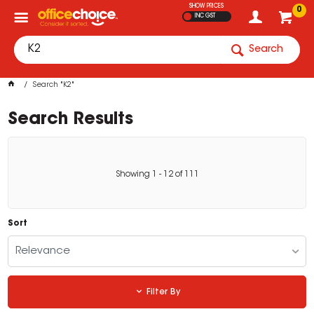
SHOW PRICES
0
INC GST
Search
Search "K2"
Search Results
Showing
1
-
12
of
111
Sort
Relevance
Filter By