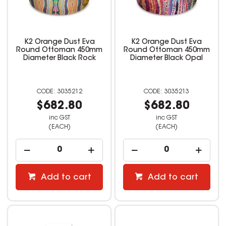
K2 Orange Dust Eva
K2 Orange Dust Eva
Round Ottoman 450mm
Round Ottoman 450mm
Diameter Black Rock
Diameter Black Opal
3035212
3035213
$682.80
$682.80
inc GST
inc GST
(EACH)
(EACH)
Add to cart
Add to cart