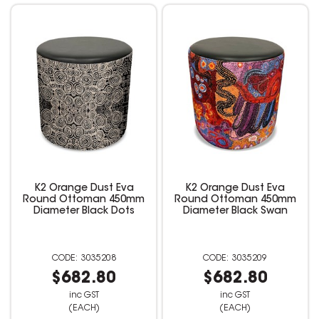
K2 Orange Dust Eva
K2 Orange Dust Eva
Round Ottoman 450mm
Round Ottoman 450mm
Diameter Black Dots
Diameter Black Swan
3035208
3035209
$682.80
$682.80
inc GST
inc GST
(EACH)
(EACH)