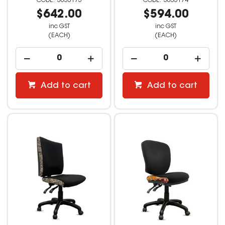
3035173
3035174
$642.00
$594.00
inc GST
inc GST
(EACH)
(EACH)
Add to cart
Add to cart