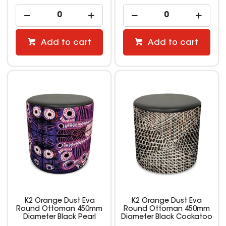
Add to cart
Add to cart
K2 Orange Dust Eva
K2 Orange Dust Eva
Round Ottoman 450mm
Round Ottoman 450mm
Diameter Black Pearl
Diameter Black Cockatoo