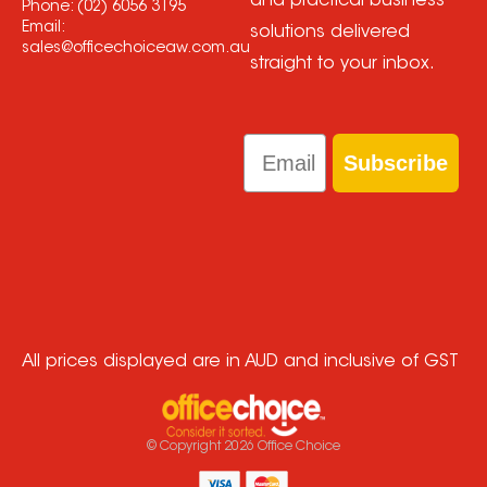
and practical business
Phone:
(02) 6056 3195
Email:
solutions delivered
sales@officechoiceaw.com.au
straight to your inbox.
Email
Subscribe
All prices displayed are in AUD and inclusive of GST
© Copyright
2026
Office Choice