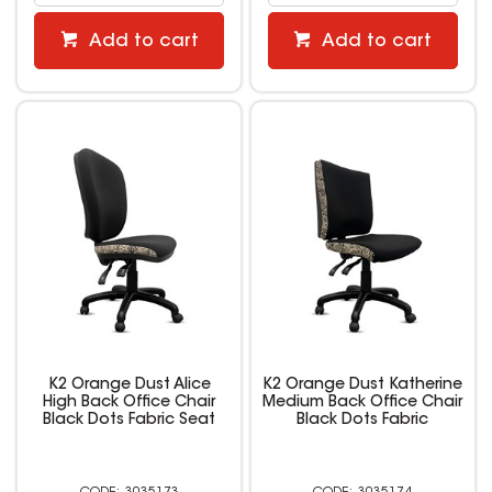
Add to cart
Add to cart
K2 Orange Dust Alice
K2 Orange Dust Katherine
High Back Office Chair
Medium Back Office Chair
Black Dots Fabric Seat
Black Dots Fabric