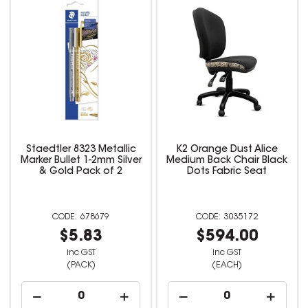
Staedtler 8323 Metallic
K2 Orange Dust Alice
Marker Bullet 1-2mm Silver
Medium Back Chair Black
& Gold Pack of 2
Dots Fabric Seat
678679
3035172
$5.83
$594.00
inc GST
inc GST
(PACK)
(EACH)