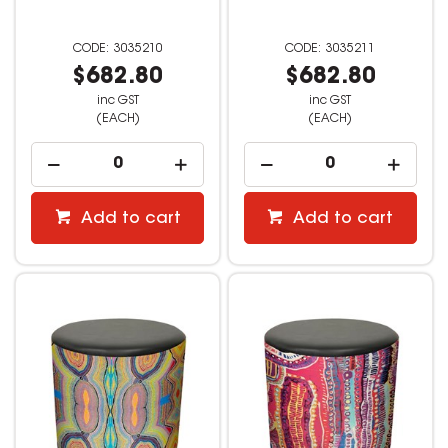
3035210
3035211
$682.80
$682.80
inc GST
inc GST
(EACH)
(EACH)
Add to cart
Add to cart