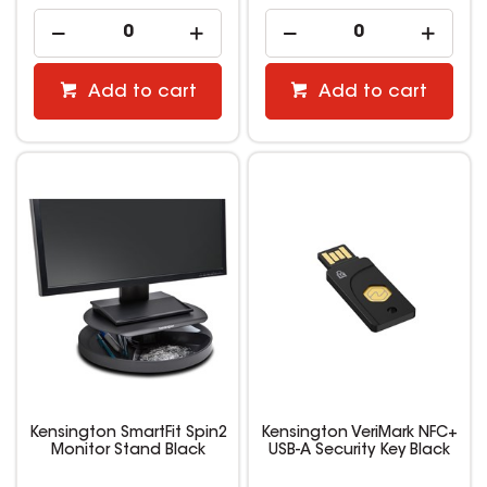
Add to cart
Add to cart
Kensington SmartFit Spin2
Kensington VeriMark NFC+
Monitor Stand Black
USB-A Security Key Black