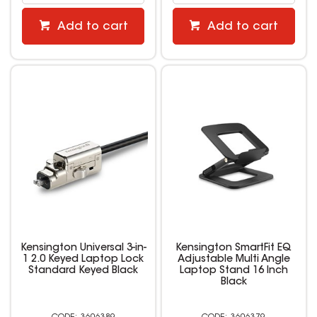
Add to cart
Add to cart
Kensington Universal 3-in-
Kensington SmartFit EQ
1 2.0 Keyed Laptop Lock
Adjustable Multi Angle
Standard Keyed Black
Laptop Stand 16 Inch
Black