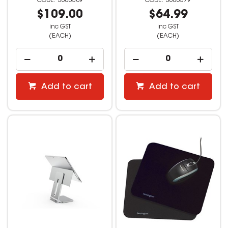
3606389
3606379
$109.00
$64.99
inc GST
inc GST
(EACH)
(EACH)
Add to cart
Add to cart