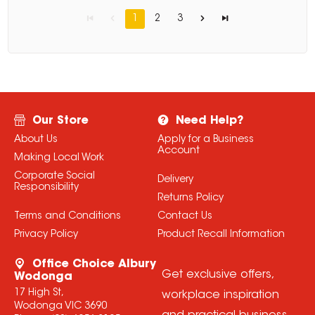
1
2
3
Our Store
Need Help?
About Us
Apply for a Business
Account
Making Local Work
Corporate Social
Delivery
Responsibility
Returns Policy
Terms and Conditions
Contact Us
Privacy Policy
Product Recall Information
Office Choice Albury
Get exclusive offers,
Wodonga
17 High St,
workplace inspiration
Wodonga VIC 3690