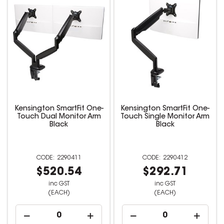
Kensington SmartFit One-
Kensington SmartFit One-
Touch Dual Monitor Arm
Touch Single Monitor Arm
Black
Black
2290411
2290412
$520.54
$292.71
inc GST
inc GST
(EACH)
(EACH)