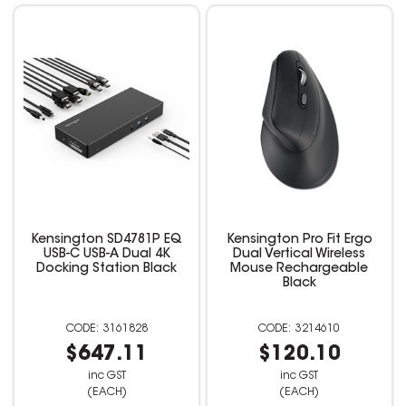
Kensington SD4781P EQ
Kensington Pro Fit Ergo
USB-C USB-A Dual 4K
Dual Vertical Wireless
Docking Station Black
Mouse Rechargeable
Black
3161828
3214610
$647.11
$120.10
inc GST
inc GST
(EACH)
(EACH)