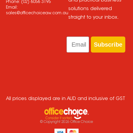
and practical business
Phone:
(02) 6056 3195
Email:
solutions delivered
sales@officechoiceaw.com.au
straight to your inbox.
Email
Subscribe
All prices displayed are in AUD and inclusive of GST
© Copyright
2026
Office Choice