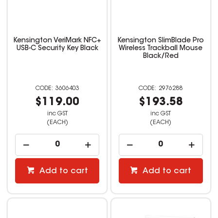
Kensington VeriMark NFC+
Kensington SlimBlade Pro
USB-C Security Key Black
Wireless Trackball Mouse
Black/Red
3606403
2976288
$119.00
$193.58
inc GST
inc GST
(EACH)
(EACH)
Add to cart
Add to cart