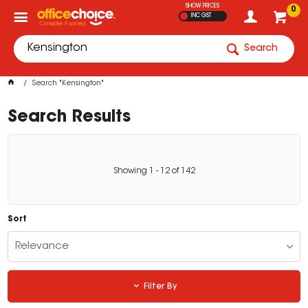
SHOW PRICES
0
INC GST
Search
Search "Kensington"
Search Results
Showing
1
-
12
of
142
Sort
Relevance
Filter By