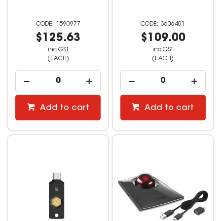
1590977
3606401
$125.63
$109.00
inc GST
inc GST
(EACH)
(EACH)
Add to cart
Add to cart