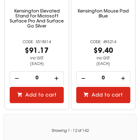
Kensington Elevated
Kensington Mouse Pad
Stand for Microsoft
Blue
Surface Pro And Surface
Go Silver
3518314
493214
$91.17
$9.40
inc GST
inc GST
(EACH)
(EACH)
Add to cart
Add to cart
Showing
1
-
12
of
142