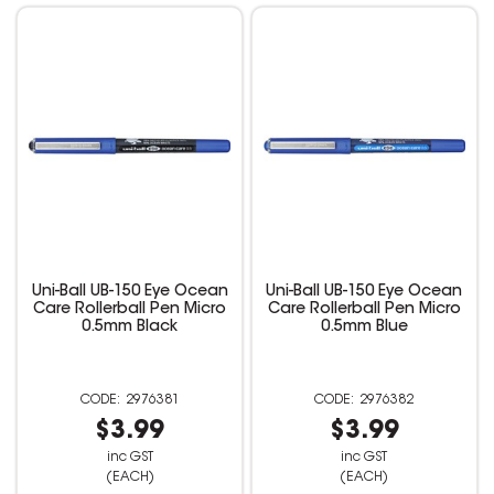
Uni-Ball UB-150 Eye Ocean
Uni-Ball UB-150 Eye Ocean
Care Rollerball Pen Micro
Care Rollerball Pen Micro
0.5mm Black
0.5mm Blue
2976381
2976382
$3.99
$3.99
inc GST
inc GST
(EACH)
(EACH)