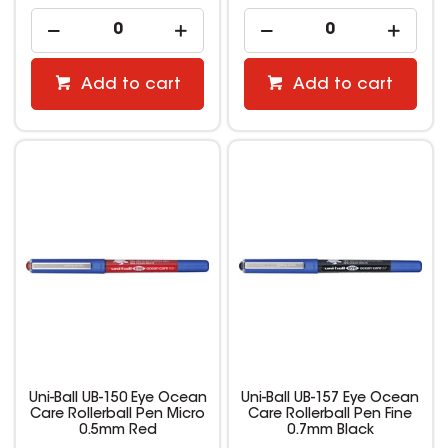
Add to cart
Add to cart
Uni-Ball UB-150 Eye Ocean
Uni-Ball UB-157 Eye Ocean
Care Rollerball Pen Micro
Care Rollerball Pen Fine
0.5mm Red
0.7mm Black