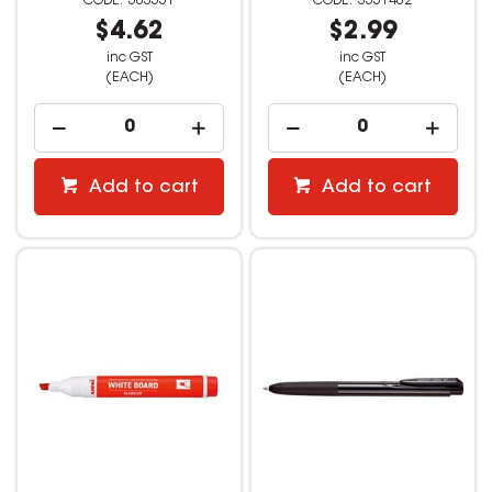
503551
3551402
$4.62
$2.99
inc GST
inc GST
(EACH)
(EACH)
Add to cart
Add to cart