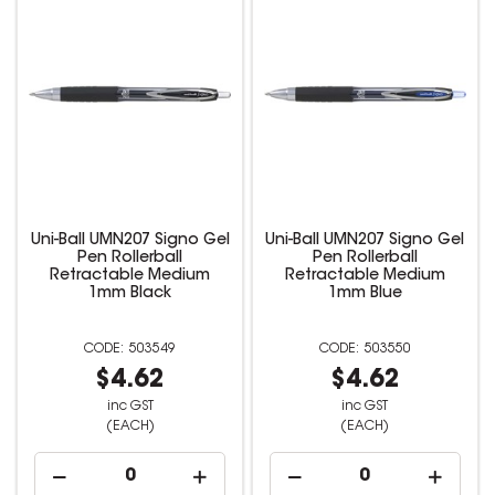
Uni-Ball UMN207 Signo Gel
Uni-Ball UMN207 Signo Gel
Pen Rollerball
Pen Rollerball
Retractable Medium
Retractable Medium
1mm Black
1mm Blue
503549
503550
$4.62
$4.62
inc GST
inc GST
(EACH)
(EACH)