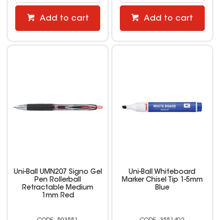
Add to cart
Add to cart
Uni-Ball UMN207 Signo Gel
Uni-Ball Whiteboard
Pen Rollerball
Marker Chisel Tip 1-5mm
Retractable Medium
Blue
1mm Red