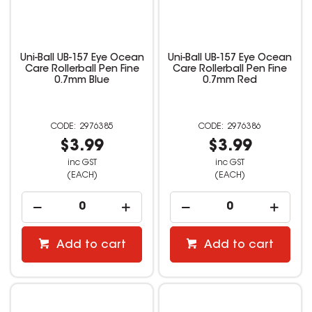
Uni-Ball UB-157 Eye Ocean
Uni-Ball UB-157 Eye Ocean
Care Rollerball Pen Fine
Care Rollerball Pen Fine
0.7mm Blue
0.7mm Red
2976385
2976386
$3.99
$3.99
inc GST
inc GST
(EACH)
(EACH)
Add to cart
Add to cart