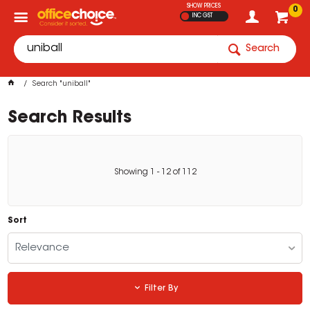
SHOW PRICES
0
INC GST
Search
Search "uniball"
Search Results
Showing
1
-
12
of
112
Sort
Relevance
Filter By