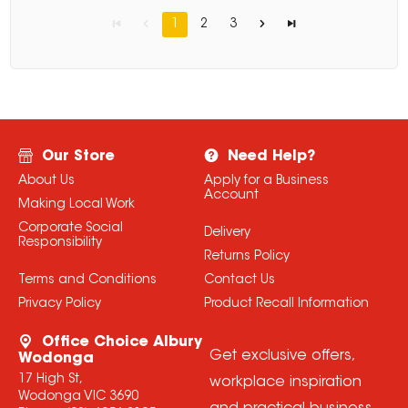
1
2
3
Our Store
Need Help?
About Us
Apply for a Business
Account
Making Local Work
Corporate Social
Delivery
Responsibility
Returns Policy
Terms and Conditions
Contact Us
Privacy Policy
Product Recall Information
Office Choice Albury
Get exclusive offers,
Wodonga
17 High St,
workplace inspiration
Wodonga VIC 3690